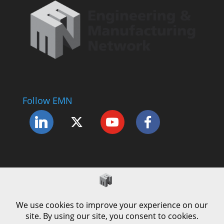
Follow EMN
Accessibility Statement
Complaints Procedure
Cookie Policy
Modern Slavery Policy
Privacy Policy