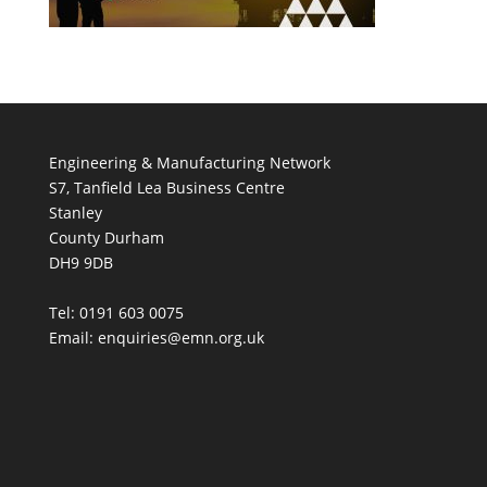
Engineering & Manufacturing Network
S7, Tanfield Lea Business Centre
Stanley
County Durham
DH9 9DB
Tel: 0191 603 0075
Email: enquiries@emn.org.uk