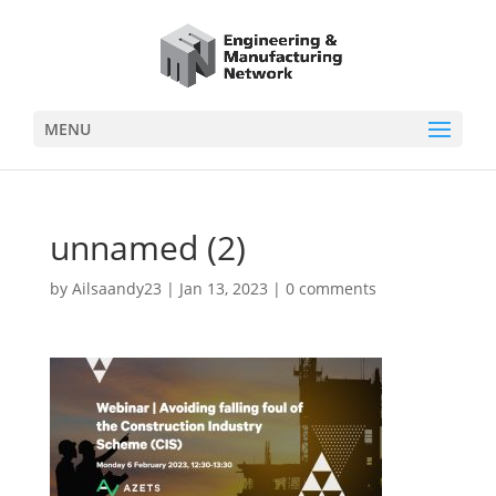
MENU
unnamed (2)
by
Ailsaandy23
|
Jan 13, 2023
|
0 comments