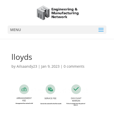
MENU
lloyds
by
Ailsaandy23
|
Jan 9, 2023
|
0 comments