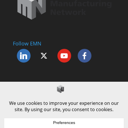
Follow EMN
Accessibility Statement
Complaints Procedure
Cookie Policy
Modern Slavery Policy
Privacy Policy
Terms and Conditions of Use