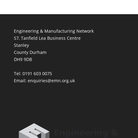
Engineering & Manufacturing Network
S7, Tanfield Lea Business Centre
Stanley
County Durham
DH9 9DB
Tel: 0191 603 0075
Email: enquiries@emn.org.uk