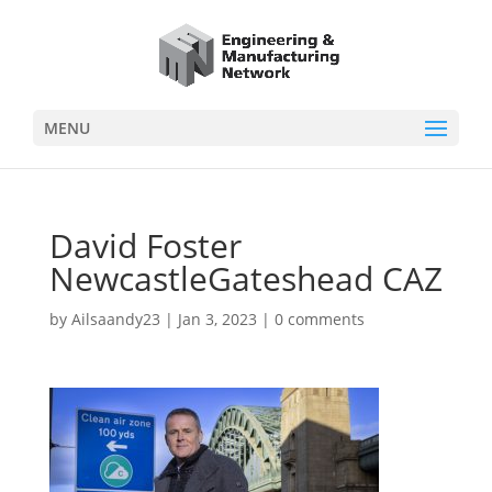
MENU
David Foster
NewcastleGateshead CAZ
by
Ailsaandy23
|
Jan 3, 2023
|
0 comments