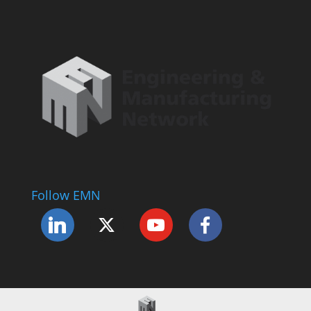
Follow EMN