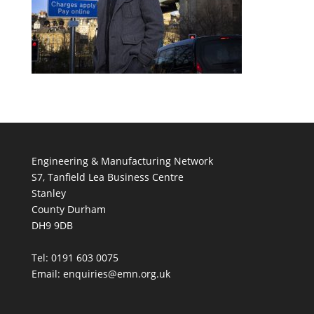
Engineering & Manufacturing Network
S7, Tanfield Lea Business Centre
Stanley
County Durham
DH9 9DB
Tel: 0191 603 0075
Email: enquiries@emn.org.uk