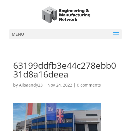
MENU
63199ddfb3e44c278ebb0
31d8a16deea
by
Ailsaandy23
|
Nov 24, 2022
|
0 comments