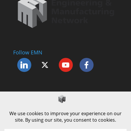
Follow EMN
Accessibility Statement
Complaints Procedure
Cookie Policy
Modern Slavery Policy
Privacy Policy
Terms and Conditions of Use