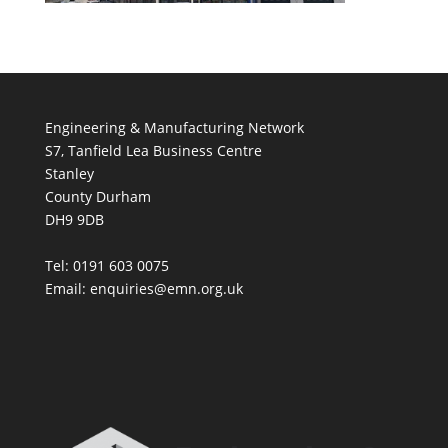
Engineering & Manufacturing Network
S7, Tanfield Lea Business Centre
Stanley
County Durham
DH9 9DB
Tel: 0191 603 0075
Email: enquiries@emn.org.uk