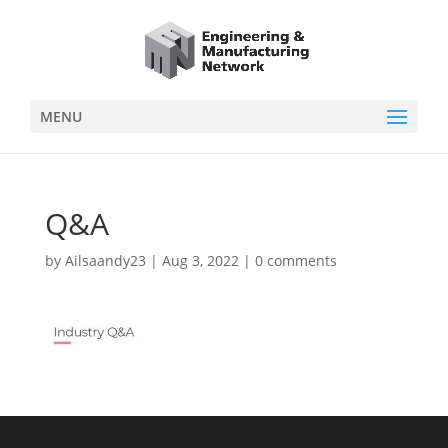
MENU
Q&A
by
Ailsaandy23
|
Aug 3, 2022
|
0 comments