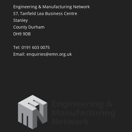
Engineering & Manufacturing Network
S7, Tanfield Lea Business Centre
Stanley
County Durham
DH9 9DB
Tel: 0191 603 0075
Email: enquiries@emn.org.uk