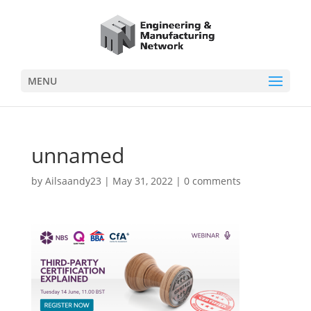
MENU
unnamed
by
Ailsaandy23
|
May 31, 2022
|
0 comments