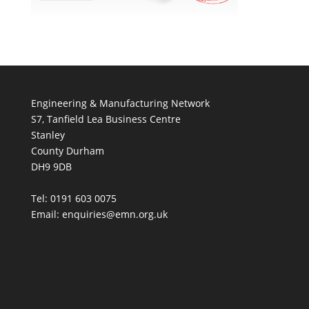
Engineering & Manufacturing Network
S7, Tanfield Lea Business Centre
Stanley
County Durham
DH9 9DB
Tel: 0191 603 0075
Email: enquiries@emn.org.uk