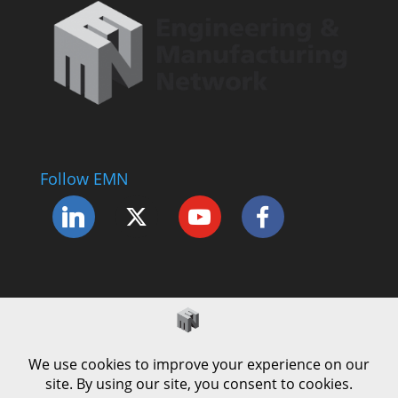
Follow EMN
Accessibility Statement
Complaints Procedure
Cookie Policy
Modern Slavery Policy
Privacy Policy