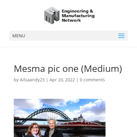
MENU
Mesma pic one (Medium)
by
Ailsaandy23
|
Apr 20, 2022
|
0 comments