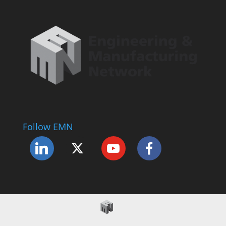
Follow EMN
Accessibility Statement