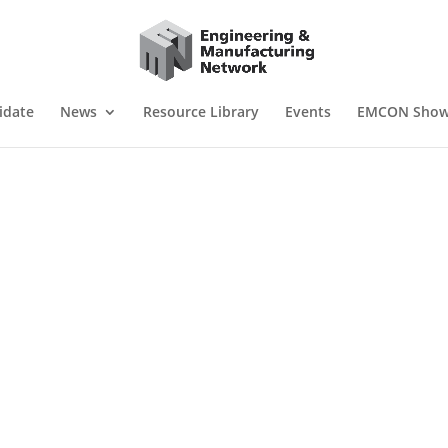
idate
News
Resource Library
Events
EMCON Sho