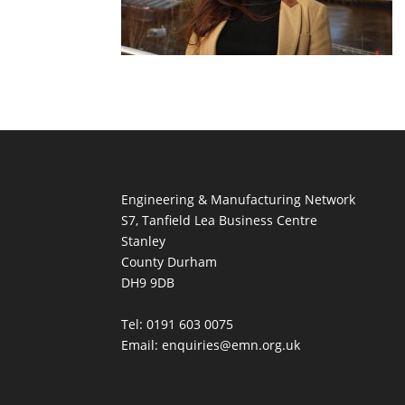
Engineering & Manufacturing Network
S7, Tanfield Lea Business Centre
Stanley
County Durham
DH9 9DB
Tel: 0191 603 0075
Email: enquiries@emn.org.uk