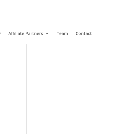
w
Affiliate Partners
Team
Contact