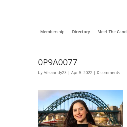
Membership
Directory
Meet The Cand
0P9A0077
by
Ailsaandy23
|
Apr 5, 2022
|
0 comments