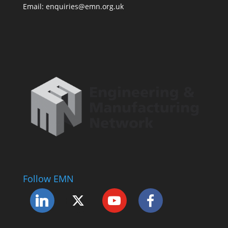
Email: enquiries@emn.org.uk
Follow EMN