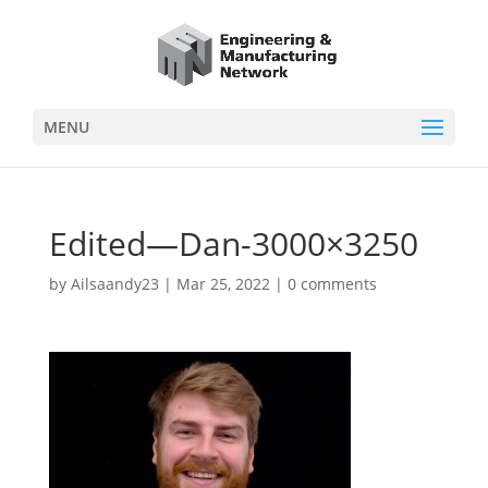
MENU
Edited—Dan-3000×3250
by
Ailsaandy23
|
Mar 25, 2022
|
0 comments