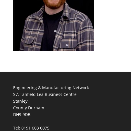
Engineering & Manufacturing Network
S7, Tanfield Lea Business Centre
Stanley
County Durham
DH9 9DB
Tel: 0191 603 0075