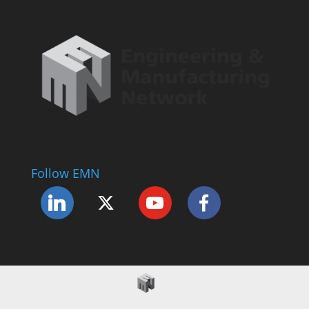
Follow EMN
Accessibility Statement