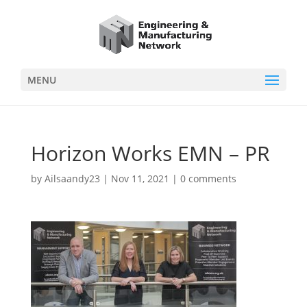
MENU
Horizon Works EMN – PR
by
Ailsaandy23
|
Nov 11, 2021
|
0 comments