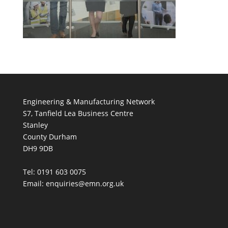
Engineering & Manufacturing Network
S7, Tanfield Lea Business Centre
Stanley
County Durham
DH9 9DB
Tel: 0191 603 0075
Email: enquiries@emn.org.uk