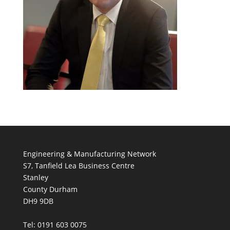
Engineering & Manufacturing Network
S7, Tanfield Lea Business Centre
Stanley
County Durham
DH9 9DB
Tel: 0191 603 0075