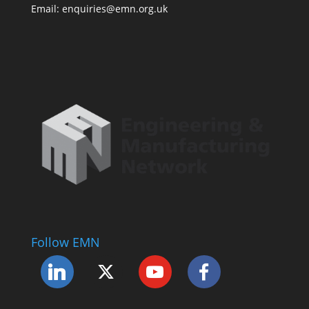
Email: enquiries@emn.org.uk
Follow EMN