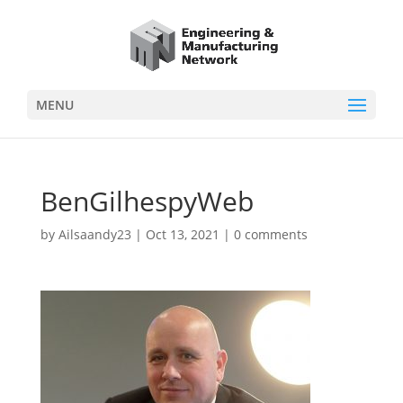
MENU
BenGilhespyWeb
by
Ailsaandy23
|
Oct 13, 2021
|
0 comments