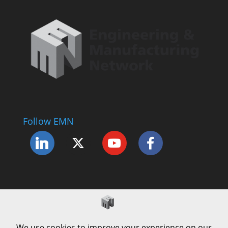
Follow EMN
Accessibility Statement