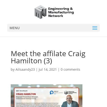
MENU
Meet the affilate Craig
Hamilton (3)
by
Ailsaandy23
|
Jul 14, 2021
|
0 comments