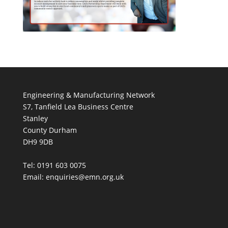
Engineering & Manufacturing Network
S7, Tanfield Lea Business Centre
Stanley
County Durham
DH9 9DB
Tel: 0191 603 0075
Email: enquiries@emn.org.uk