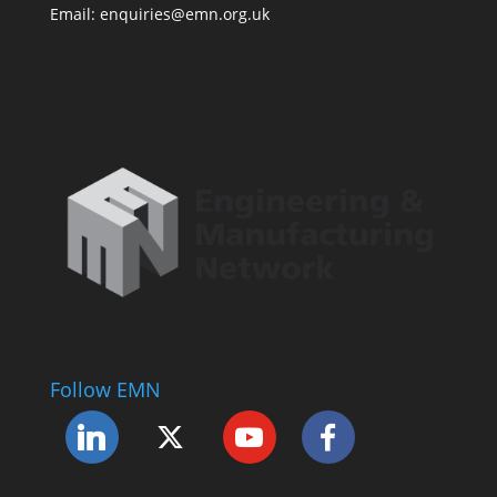
Email: enquiries@emn.org.uk
Follow EMN