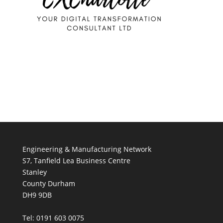
Engineering & Manufacturing Network
S7, Tanfield Lea Business Centre
Stanley
County Durham
DH9 9DB
Tel: 0191 603 0075