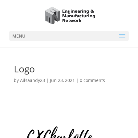
MENU
Logo
by
Ailsaandy23
|
Jun 23, 2021
|
0 comments