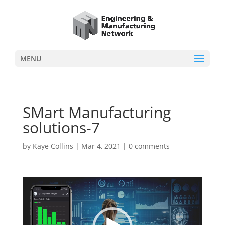
MENU
SMart Manufacturing
solutions-7
by
Kaye Collins
|
Mar 4, 2021
|
0 comments
Video
Player