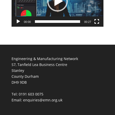
00:00
00:27
Engineering & Manufacturing Network
S7, Tanfield Lea Business Centre
Stanley
County Durham
DH9 9DB
Tel: 0191 603 0075
Email: enquiries@emn.org.uk