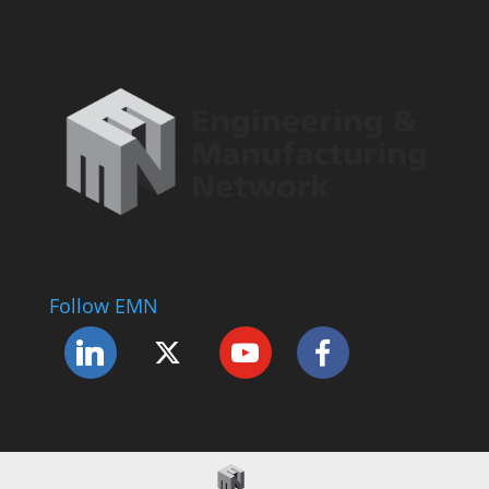
Follow EMN