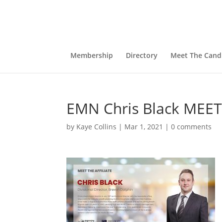
Membership
Directory
Meet The Cand
EMN Chris Black MEET
by
Kaye Collins
|
Mar 1, 2021
|
0 comments