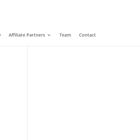
w
Affiliate Partners
Team
Contact