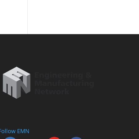
Follow EMN