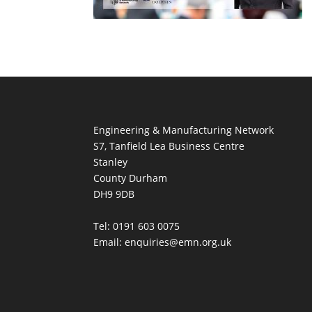
Engineering & Manufacturing Network
S7, Tanfield Lea Business Centre
Stanley
County Durham
DH9 9DB
Tel: 0191 603 0075
Email: enquiries@emn.org.uk