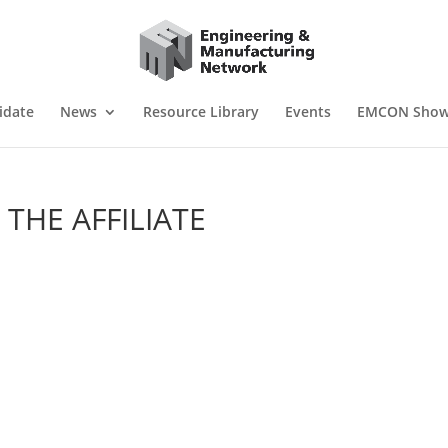
idate
News
Resource Library
Events
EMCON Sho
 THE AFFILIATE