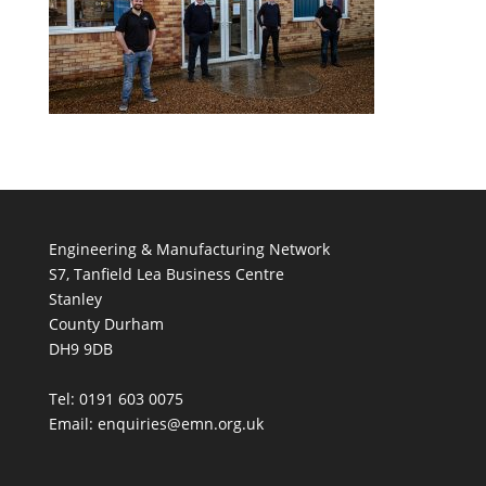
Engineering & Manufacturing Network
S7, Tanfield Lea Business Centre
Stanley
County Durham
DH9 9DB
Tel: 0191 603 0075
Email: enquiries@emn.org.uk