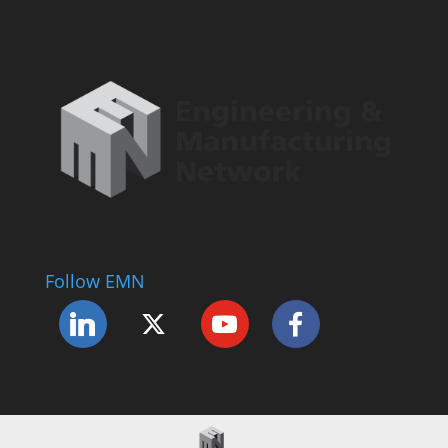
Follow EMN