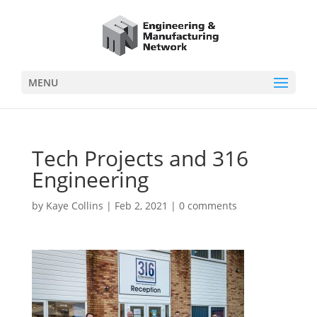
MENU
Tech Projects and 316
Engineering
by
Kaye Collins
|
Feb 2, 2021
|
0 comments