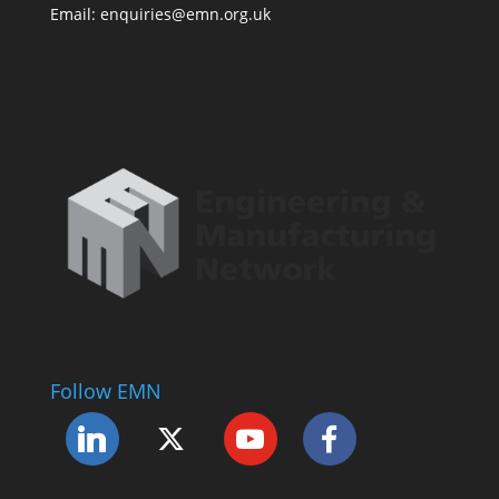
Email: enquiries@emn.org.uk
Follow EMN