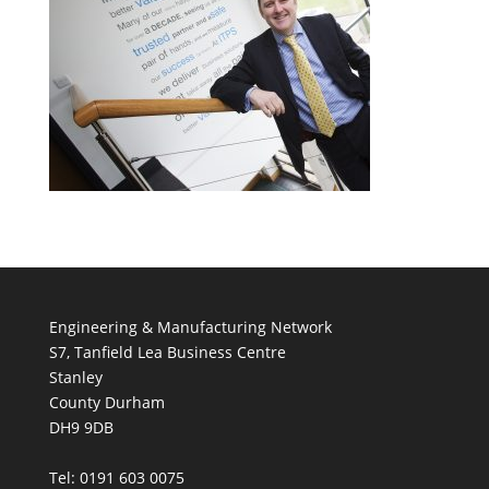
Engineering & Manufacturing Network
S7, Tanfield Lea Business Centre
Stanley
County Durham
DH9 9DB
Tel: 0191 603 0075