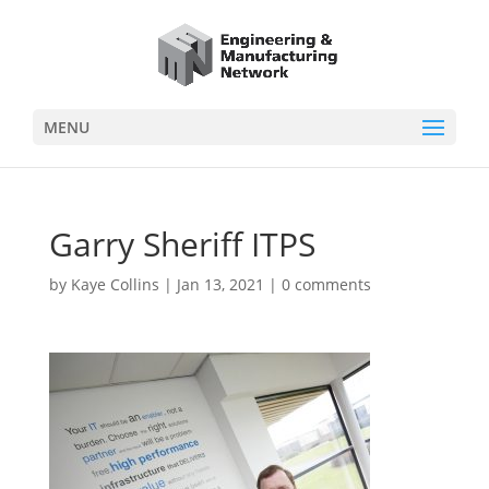
MENU
Garry Sheriff ITPS
by
Kaye Collins
|
Jan 13, 2021
|
0 comments