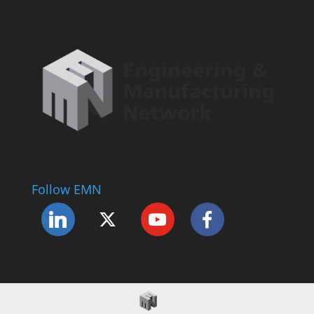
Follow EMN