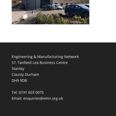
Engineering & Manufacturing Network
S7, Tanfield Lea Business Centre
Stanley
County Durham
DH9 9DB
Tel: 0191 603 0075
Email: enquiries@emn.org.uk