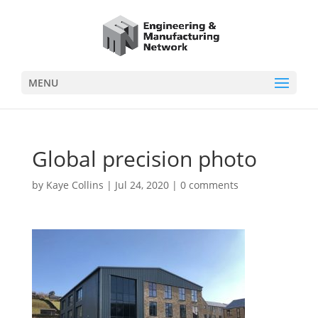
MENU
Global precision photo
by
Kaye Collins
|
Jul 24, 2020
|
0 comments