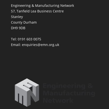
Engineering & Manufacturing Network
S7, Tanfield Lea Business Centre
Stanley
County Durham
DH9 9DB
Tel: 0191 603 0075
Email: enquiries@emn.org.uk