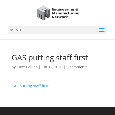
MENU
GAS putting staff first
by
Kaye Collins
|
Jun 12, 2020
|
0 comments
GAS putting staff first