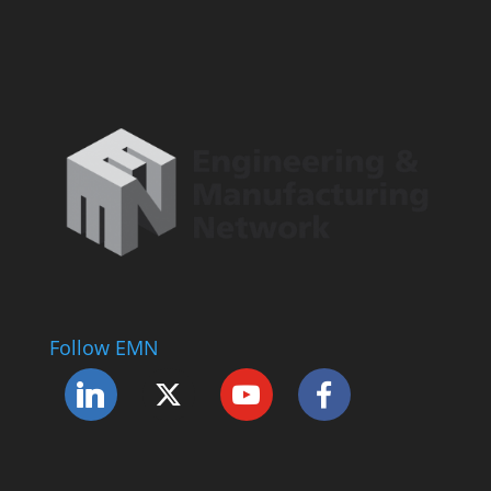
Follow EMN