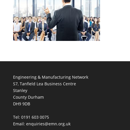
Engineering & Manufacturing Network
S7, Tanfield Lea Business Centre
Stanley
County Durham
DH9 9DB
Tel: 0191 603 0075
Email: enquiries@emn.org.uk