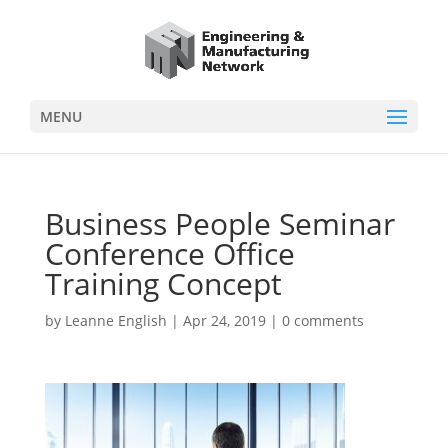
MENU
Business People Seminar
Conference Office
Training Concept
by
Leanne English
|
Apr 24, 2019
|
0 comments