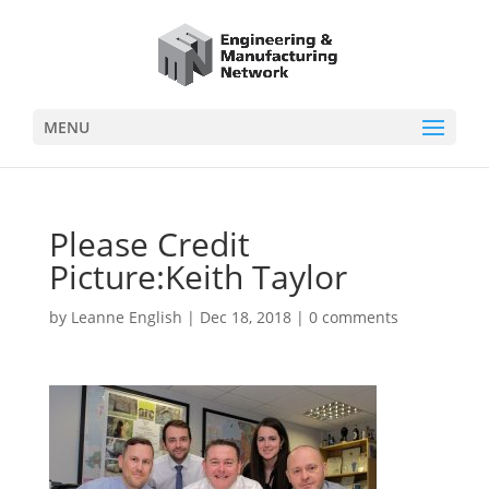
MENU
Please Credit
Picture:Keith Taylor
by
Leanne English
|
Dec 18, 2018
|
0 comments