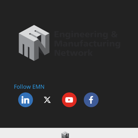
Follow EMN