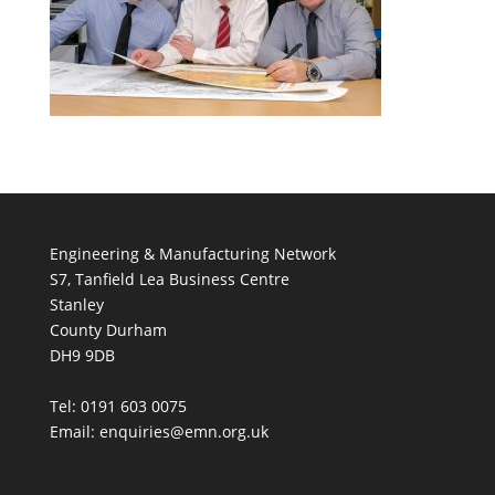
Engineering & Manufacturing Network
S7, Tanfield Lea Business Centre
Stanley
County Durham
DH9 9DB
Tel: 0191 603 0075
Email: enquiries@emn.org.uk