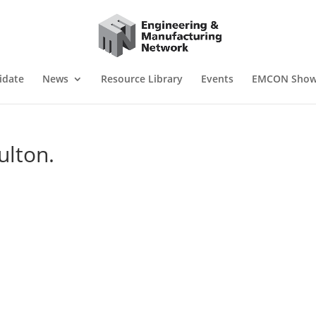
idate
News
Resource Library
Events
EMCON Sho
ulton.