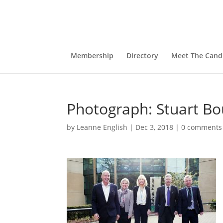
Membership
Directory
Meet The Cand
Photograph: Stuart Bo
by
Leanne English
|
Dec 3, 2018
|
0 comments