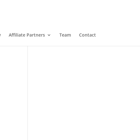
w
Affiliate Partners
Team
Contact