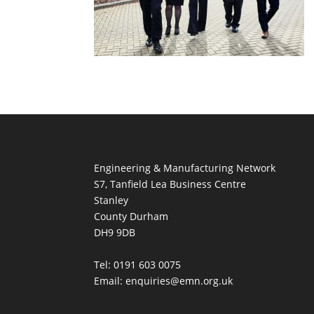
Engineering & Manufacturing Network
S7, Tanfield Lea Business Centre
Stanley
County Durham
DH9 9DB
Tel: 0191 603 0075
Email: enquiries@emn.org.uk