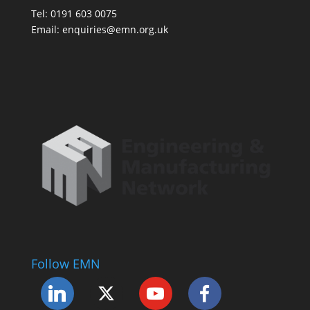
Tel: 0191 603 0075
Email: enquiries@emn.org.uk
Follow EMN