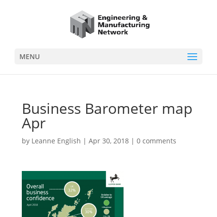
MENU
Business Barometer map
Apr
by
Leanne English
|
Apr 30, 2018
|
0 comments