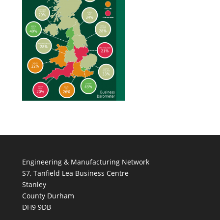
Engineering & Manufacturing Network
S7, Tanfield Lea Business Centre
Stanley
County Durham
DH9 9DB