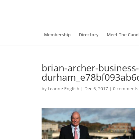
Membership
Directory
Meet The Cand
brian-archer-business
durham_e78bf093ab6
by
Leanne English
|
Dec 6, 2017
|
0 comments