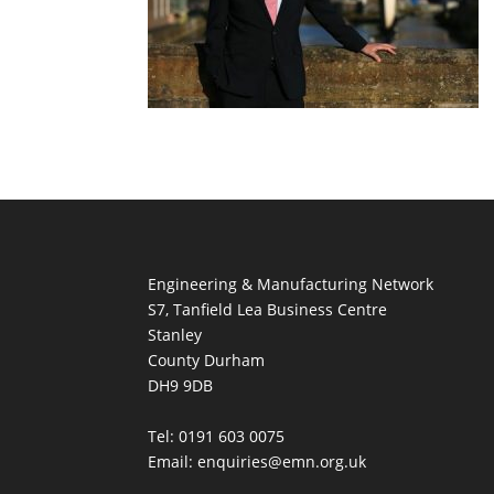
Engineering & Manufacturing Network
S7, Tanfield Lea Business Centre
Stanley
County Durham
DH9 9DB
Tel: 0191 603 0075
Email: enquiries@emn.org.uk