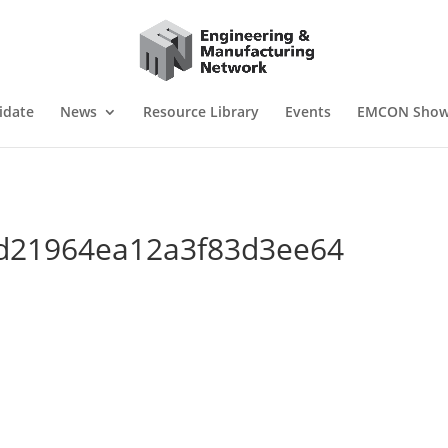
idate
News
Resource Library
Events
EMCON Sho
-
d21964ea12a3f83d3ee64