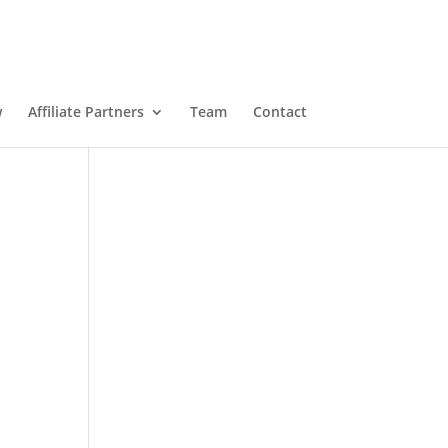
w
Affiliate Partners
Team
Contact