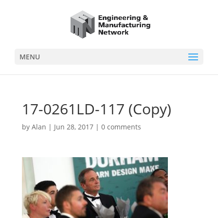
MENU
17-0261LD-117 (Copy)
by
Alan
|
Jun 28, 2017
|
0 comments