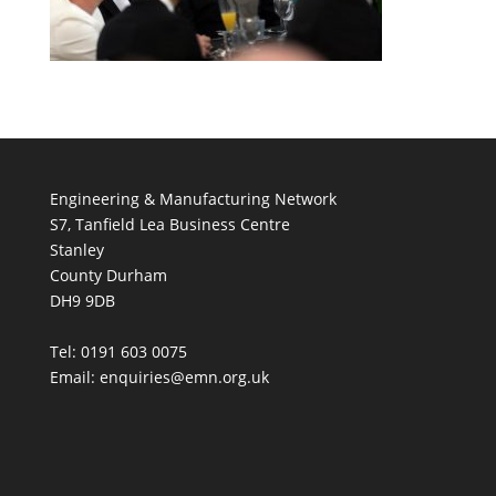
Engineering & Manufacturing Network
S7, Tanfield Lea Business Centre
Stanley
County Durham
DH9 9DB
Tel: 0191 603 0075
Email: enquiries@emn.org.uk