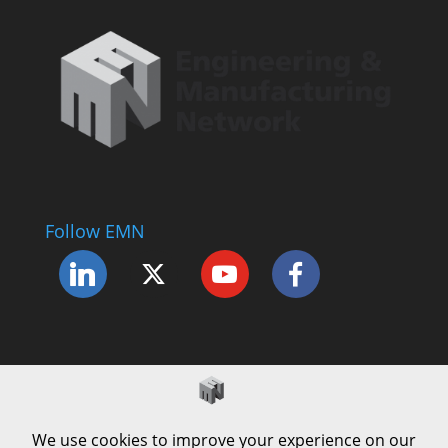
Follow EMN
Accessibility Statement
Complaints Procedure
Cookie Policy