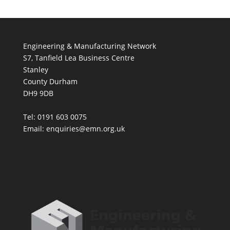
Engineering & Manufacturing Network
S7, Tanfield Lea Business Centre
Stanley
County Durham
DH9 9DB
Tel: 0191 603 0075
Email: enquiries@emn.org.uk