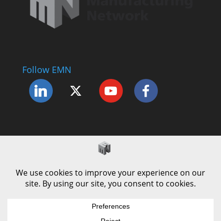
Follow EMN
Accessibility Statement
Complaints Procedure
Cookie Policy
Modern Slavery Policy
Privacy Policy
Terms and Conditions of Use