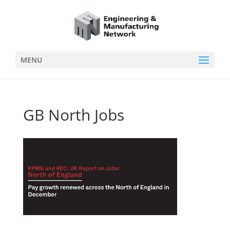
MENU
GB North Jobs