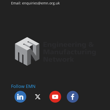
Email: enquiries@emn.org.uk
Follow EMN