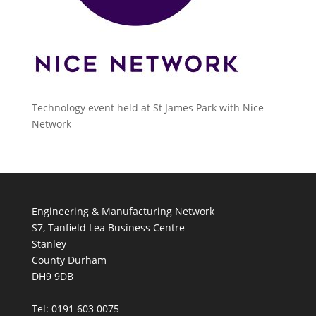
Technology event held at St James Park with Nice
Network
Engineering & Manufacturing Network
S7, Tanfield Lea Business Centre
Stanley
County Durham
DH9 9DB
Tel: 0191 603 0075