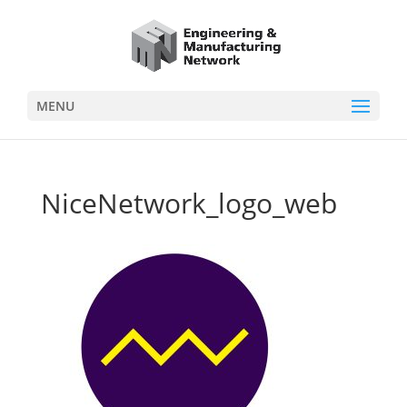
MENU
NiceNetwork_logo_web