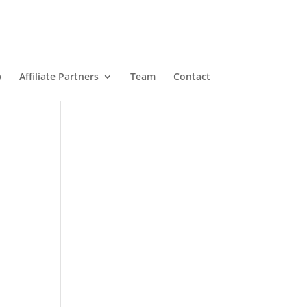
w
Affiliate Partners
Team
Contact