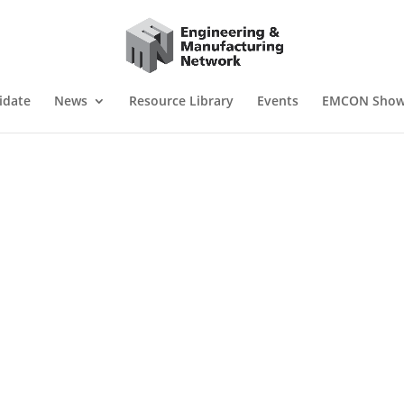
idate
News
Resource Library
Events
EMCON Sho