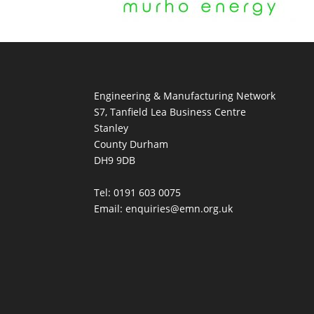
Engineering & Manufacturing Network
S7, Tanfield Lea Business Centre
Stanley
County Durham
DH9 9DB
Tel: 0191 603 0075
Email: enquiries@emn.org.uk