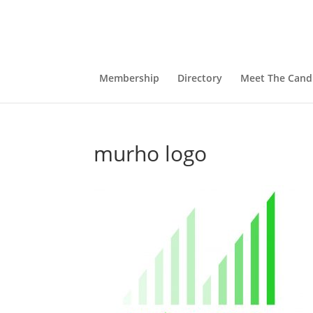
Membership
Directory
Meet The Cand
murho logo