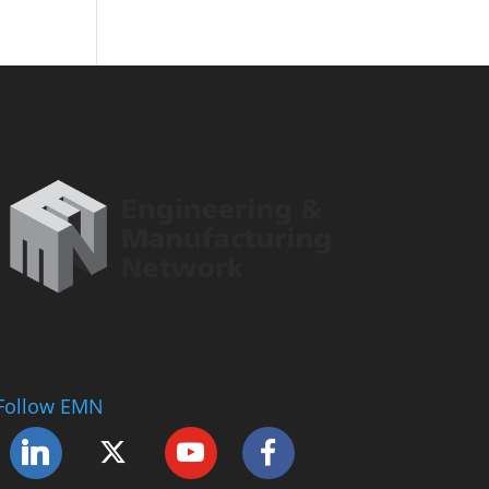
Follow EMN