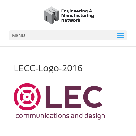
MENU
LECC-Logo-2016