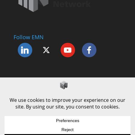
Follow EMN
Accessibility Statement
Complaints Procedure
Cookie Policy
Modern Slavery Policy
Privacy Policy
Terms and Conditions of Use
© County Durham Engineering & Manufacturing