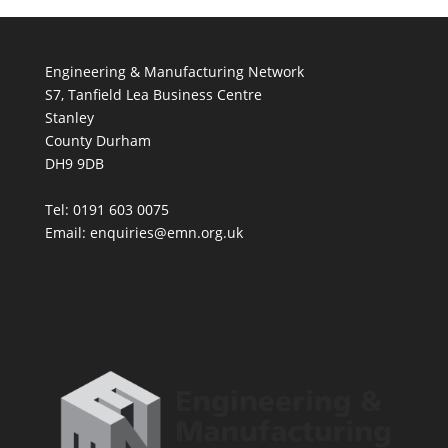
Engineering & Manufacturing Network
S7, Tanfield Lea Business Centre
Stanley
County Durham
DH9 9DB
Tel: 0191 603 0075
Email: enquiries@emn.org.uk