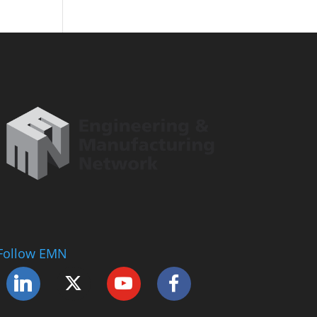
Follow EMN