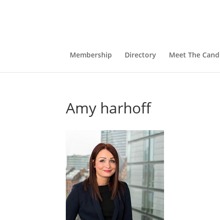
Membership
Directory
Meet The Cand
Amy harhoff