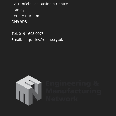
S7, Tanfield Lea Business Centre
Stanley
County Durham
DH9 9DB
Tel: 0191 603 0075
Email: enquiries@emn.org.uk