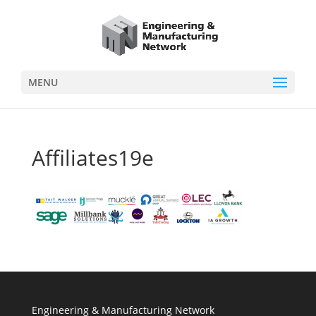
MENU
Affiliates19e
Engineering & Manufacturing Network