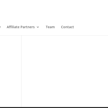
w
Affiliate Partners
Team
Contact