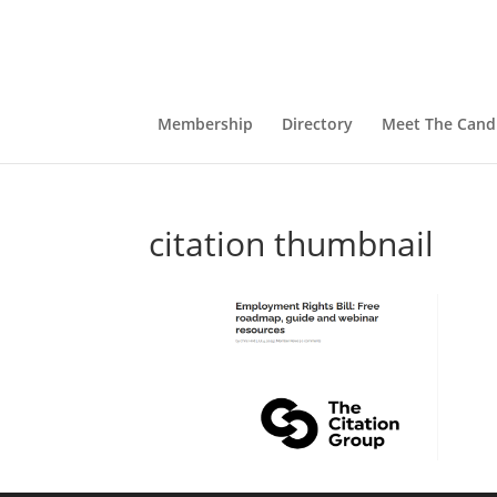
Membership
Directory
Meet The Cand
citation thumbnail