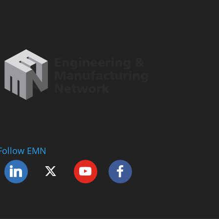
Follow EMN