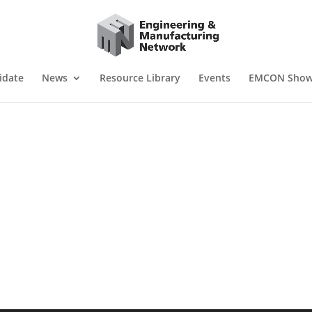
idate
News
Resource Library
Events
EMCON Sho