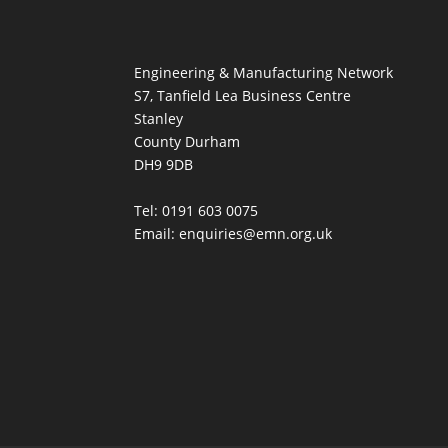
Engineering & Manufacturing Network
S7, Tanfield Lea Business Centre
Stanley
County Durham
DH9 9DB
Tel: 0191 603 0075
Email: enquiries@emn.org.uk