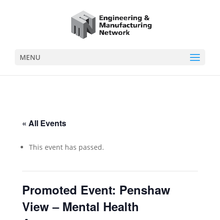
MENU
« All Events
This event has passed.
Promoted Event: Penshaw
View – Mental Health