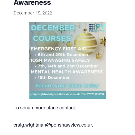
Awareness
December 15, 2022
To secure your place contact:
craig.wightman@penshawview.co.uk