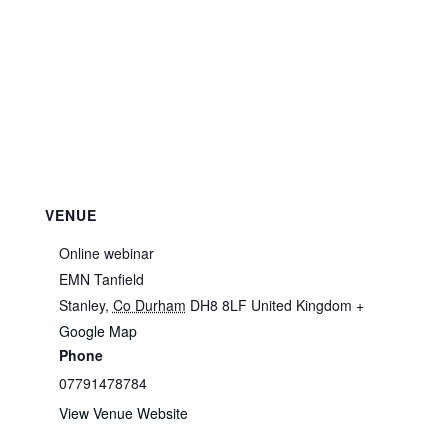
VENUE
Online webinar
EMN Tanfield
Stanley
,
Co Durham
DH8 8LF
United Kingdom
+
Google Map
Phone
07791478784
View Venue Website