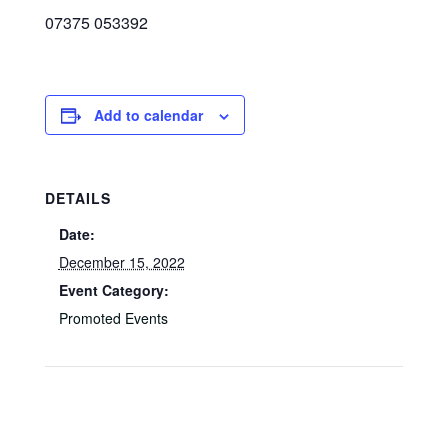
07375 053392
Add to calendar
DETAILS
Date:
December 15, 2022
Event Category:
Promoted Events