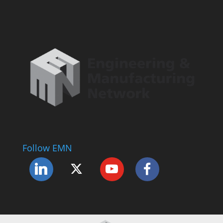
Follow EMN