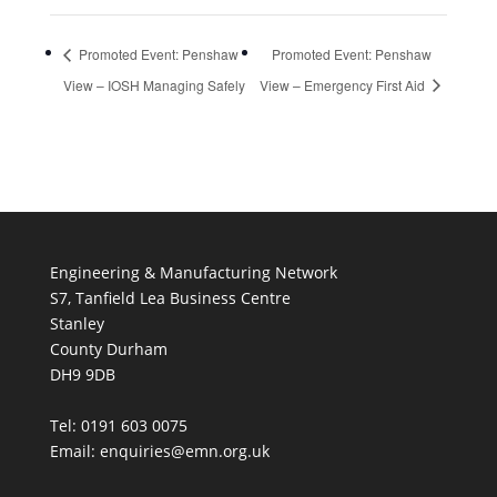
Promoted Event: Penshaw
Promoted Event: Penshaw
View – IOSH Managing Safely
View – Emergency First Aid
Engineering & Manufacturing Network
S7, Tanfield Lea Business Centre
Stanley
County Durham
DH9 9DB
Tel: 0191 603 0075
Email: enquiries@emn.org.uk