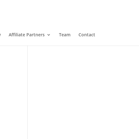
w
Affiliate Partners
Team
Contact