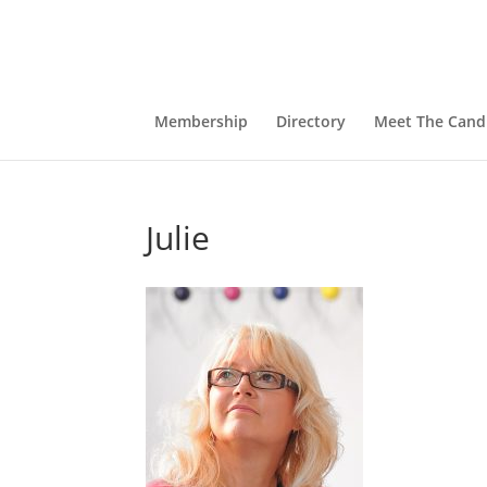
Membership
Directory
Meet The Cand
Julie