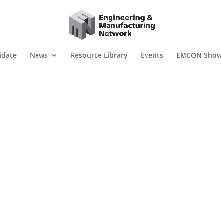
idate
News
Resource Library
Events
EMCON Sho