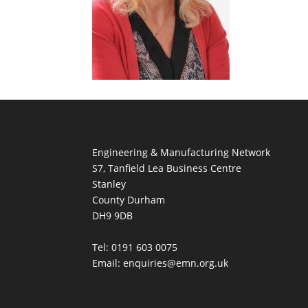
Engineering & Manufacturing Network
S7, Tanfield Lea Business Centre
Stanley
County Durham
DH9 9DB
Tel: 0191 603 0075
Email: enquiries@emn.org.uk