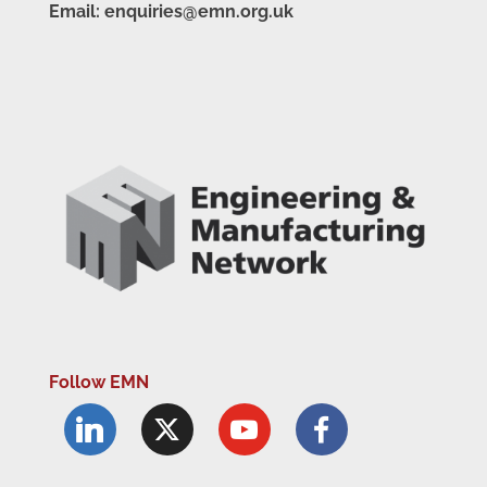
Email: enquiries@emn.org.uk
Follow EMN