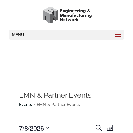
MENU
EMN & Partner Events
Events
EMN & Partner Events
Events
Events
7/8/2026
Event
Search
Month