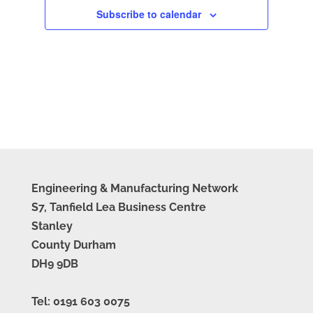
Subscribe to calendar
Engineering & Manufacturing Network
S7, Tanfield Lea Business Centre
Stanley
County Durham
DH9 9DB
Tel: 0191 603 0075