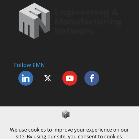
Follow EMN
Accessibility Statement
Complaints Procedure
Cookie Policy
Modern Slavery Policy
Privacy Policy