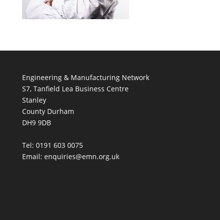
Engineering & Manufacturing Network
S7, Tanfield Lea Business Centre
Stanley
County Durham
DH9 9DB
Tel: 0191 603 0075
Email: enquiries@emn.org.uk