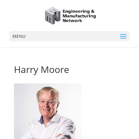
MENU
Harry Moore