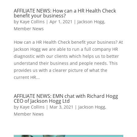
AFFILIATE NEWS: How can a HR Health Check
benefit your business?
by
Kaye Collins
|
Apr 1, 2021
|
Jackson Hogg
,
Member News
How can a HR Health Check benefit your business? At
Jackson Hogg we are able to run a full company HR
diagnostic with our clients which helps us to better
understand their business and people needs. This
provides us with a clearer picture of what the
current HR...
AFFILIATE NEWS: EMN chat with Richard Hogg
CEO of Jackson Hogg Ltd
by
Kaye Collins
|
Mar 3, 2021
|
Jackson Hogg
,
Member News