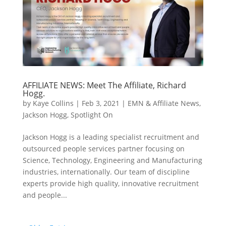
AFFILIATE NEWS: Meet The Affiliate, Richard
Hogg.
by
Kaye Collins
|
Feb 3, 2021
|
EMN & Affiliate News
,
Jackson Hogg
,
Spotlight On
Jackson Hogg is a leading specialist recruitment and
outsourced people services partner focusing on
Science, Technology, Engineering and Manufacturing
industries, internationally. Our team of discipline
experts provide high quality, innovative recruitment
and people...