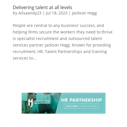
Delivering talent at all levels
by
Ailsaandy23
|
Jul 18, 2023
|
Jackson Hogg
People are central to any business’ success, and
helping firms secure the workers they need to thrive
is specialist recruitment and outsourced talent
services partner Jackson Hogg. Known for providing
recruitment, HR, Talent Partnerships and training
services to...