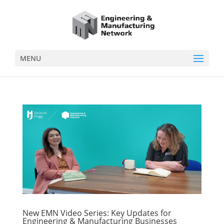
MENU
New EMN Video Series: Key Updates for
Engineering & Manufacturing Businesses