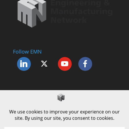
Follow EMN
Accessibility Statement
Complaints Procedure
Cookie Policy
Modern Slavery Policy
Privacy Policy
Terms and Conditions of Use