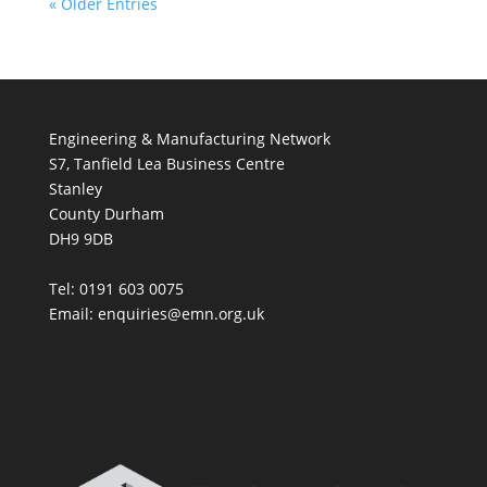
« Older Entries
Engineering & Manufacturing Network
S7, Tanfield Lea Business Centre
Stanley
County Durham
DH9 9DB
Tel: 0191 603 0075
Email: enquiries@emn.org.uk