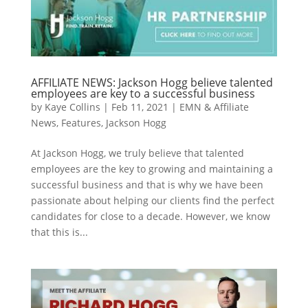
AFFILIATE NEWS: Jackson Hogg believe talented
employees are key to a successful business
by
Kaye Collins
|
Feb 11, 2021
|
EMN & Affiliate
News
,
Features
,
Jackson Hogg
At Jackson Hogg, we truly believe that talented
employees are the key to growing and maintaining a
successful business and that is why we have been
passionate about helping our clients find the perfect
candidates for close to a decade. However, we know
that this is...