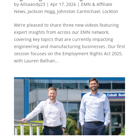
by
Ailsaandy23
|
Apr 17, 2026
|
EMN & Affiliate
News
,
Jackson Hogg
,
Johnston Carmichael
,
Lockton
We’re pleased to share three new videos featuring
expert insights from across our EMN network,
covering key topics that are currently impacting
engineering and manufacturing businesses. Our first
session focuses on the Employment Rights Act 2025,
with Lauren Bathan...