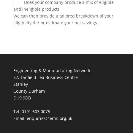
· Does your company produce a mix of eligible
and ineligible products
We can then provide a tailored breakdown of your
eligibility tier or estimate your net savings.
Engineering & Manufacturing Network
S7, Tanfield Lea Business Centre
Stanley
County Durham
DH9 9DB
Tel: 0191 603 0075
Email: enquiries@emn.org.uk