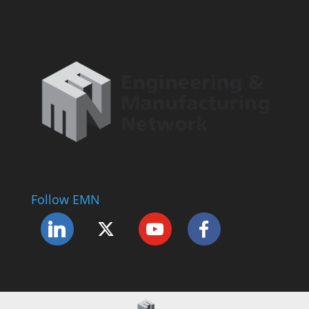
Follow EMN