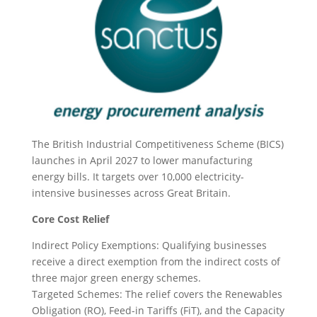
The British Industrial Competitiveness Scheme (BICS)
launches in April 2027 to lower manufacturing
energy bills. It targets over 10,000 electricity-
intensive businesses across Great Britain.
Core Cost Relief
Indirect Policy Exemptions: Qualifying businesses
receive a direct exemption from the indirect costs of
three major green energy schemes.
Targeted Schemes: The relief covers the Renewables
Obligation (RO), Feed-in Tariffs (FiT), and the Capacity