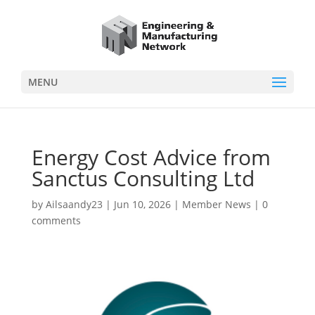
MENU
Energy Cost Advice from
Sanctus Consulting Ltd
by
Ailsaandy23
|
Jun 10, 2026
|
Member News
|
0
comments