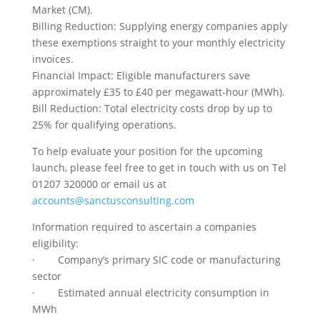
Market (CM).
Billing Reduction: Supplying energy companies apply
these exemptions straight to your monthly electricity
invoices.
Financial Impact: Eligible manufacturers save
approximately £35 to £40 per megawatt-hour (MWh).
Bill Reduction: Total electricity costs drop by up to
25% for qualifying operations.
To help evaluate your position for the upcoming
launch, please feel free to get in touch with us on Tel
01207 320000 or email us at
accounts@sanctusconsulting.com
Information required to ascertain a companies
eligibility:
· Company’s primary SIC code or manufacturing
sector
· Estimated annual electricity consumption in
MWh