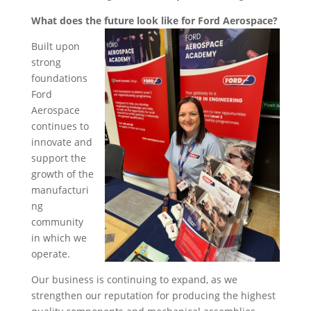
What does the future look like for Ford Aerospace?
Built upon
strong
foundations
Ford
Aerospace
continues to
innovate and
support the
growth of the
manufacturi
ng
community
in which we
operate.
Our business is continuing to expand, as we
strengthen our reputation for producing the highest