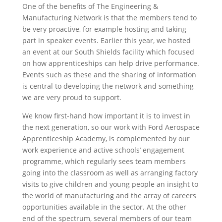
One of the benefits of The Engineering &
Manufacturing Network is that the members tend to
be very proactive, for example hosting and taking
part in speaker events. Earlier this year, we hosted
an event at our South Shields facility which focused
on how apprenticeships can help drive performance.
Events such as these and the sharing of information
is central to developing the network and something
we are very proud to support.
We know first-hand how important it is to invest in
the next generation, so our work with Ford Aerospace
Apprenticeship Academy, is complemented by our
work experience and active schools’ engagement
programme, which regularly sees team members
going into the classroom as well as arranging factory
visits to give children and young people an insight to
the world of manufacturing and the array of careers
opportunities available in the sector. At the other
end of the spectrum, several members of our team