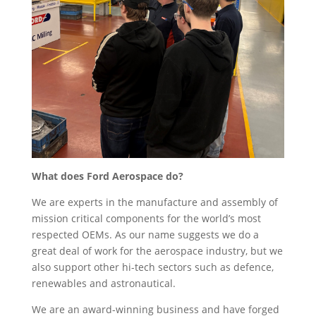
What does Ford Aerospace do?
We are experts in the manufacture and assembly of
mission critical components for the world’s most
respected OEMs. As our name suggests we do a
great deal of work for the aerospace industry, but we
also support other hi-tech sectors such as defence,
renewables and astronautical.
We are an award-winning business and have forged