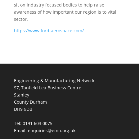
sit on industry focused bodies to help raise
awareness of how important our region is to vital
sector.
https://www.ford-aerospace.com/
Engineering & Manufacturing Network
S7, Tanfield Lea Business Centre
Stanley
County Durham
DH9 9DB
Tel: 0191 603 0075
Email: enquiries@emn.org.uk