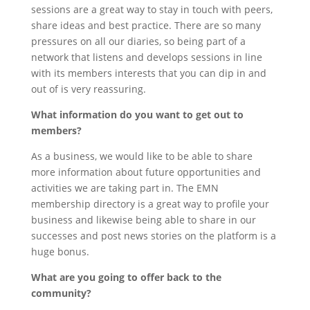
sessions are a great way to stay in touch with peers,
share ideas and best practice. There are so many
pressures on all our diaries, so being part of a
network that listens and develops sessions in line
with its members interests that you can dip in and
out of is very reassuring.
What information do you want to get out to
members?
As a business, we would like to be able to share
more information about future opportunities and
activities we are taking part in. The EMN
membership directory is a great way to profile your
business and likewise being able to share in our
successes and post news stories on the platform is a
huge bonus.
What are you going to offer back to the
community?