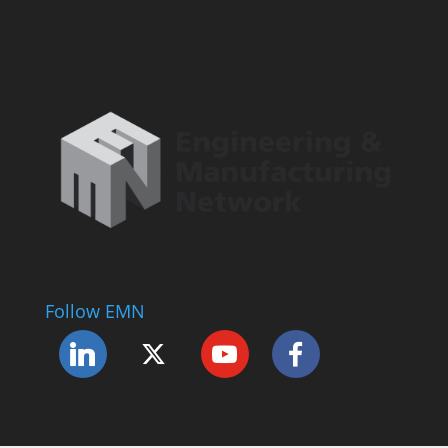
Follow EMN