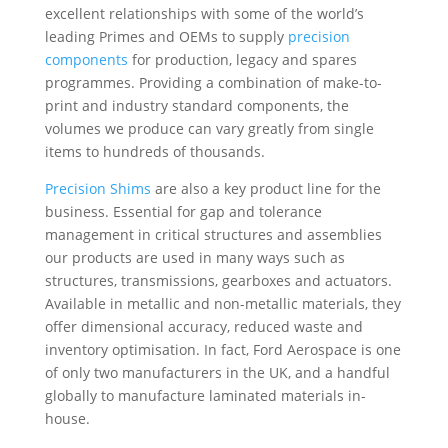
excellent relationships with some of the world’s
leading Primes and OEMs to supply
precision
components
for production, legacy and spares
programmes. Providing a combination of make-to-
print and industry standard components, the
volumes we produce can vary greatly from single
items to hundreds of thousands.
Precision Shims
are also a key product line for the
business. Essential for gap and tolerance
management in critical structures and assemblies
our products are used in many ways such as
structures, transmissions, gearboxes and actuators.
Available in metallic and non-metallic materials, they
offer dimensional accuracy, reduced waste and
inventory optimisation. In fact, Ford Aerospace is one
of only two manufacturers in the UK, and a handful
globally to manufacture laminated materials in-
house.