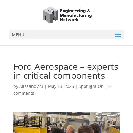
MENU
Ford Aerospace – experts
in critical components
by
Ailsaandy23
|
May 13, 2026
|
Spotlight On
|
0
comments