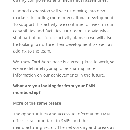
quality components and mechanical assemblies.
Planned expansion will see us moving into new
markets, including more international development.
To support this activity, we continue to invest in our
capabilities and facilities. Our team is obviously a
vital part of our future activity plans so we will also
be looking to nurture their development, as well as
adding to the team.
We know Ford Aerospace is a great place to work, so
we are definitely going to be sharing more
information on our achievements in the future.
What are you looking for from your EMN
membership?
More of the same please!
The opportunities and access to information EMN
offers is so important to SMEs and the
manufacturing sector. The networking and breakfast