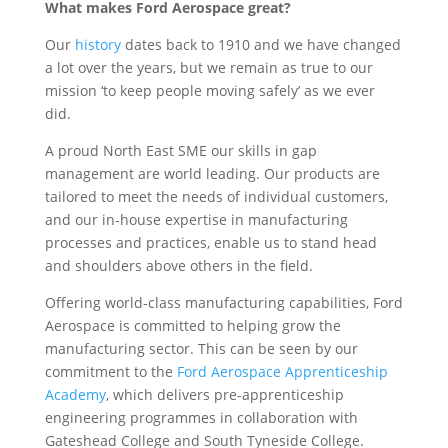
What makes Ford Aerospace great?
Our
history
dates back to 1910 and we have changed
a lot over the years, but we remain as true to our
mission ‘to keep people moving safely’ as we ever
did.
A proud North East SME our skills in gap
management are world leading. Our products are
tailored to meet the needs of individual customers,
and our in-house expertise in manufacturing
processes and practices, enable us to stand head
and shoulders above others in the field.
Offering world-class manufacturing capabilities, Ford
Aerospace is committed to helping grow the
manufacturing sector. This can be seen by our
commitment to the
Ford Aerospace Apprenticeship
Academy
, which delivers pre-apprenticeship
engineering programmes in collaboration with
Gateshead College and South Tyneside College.