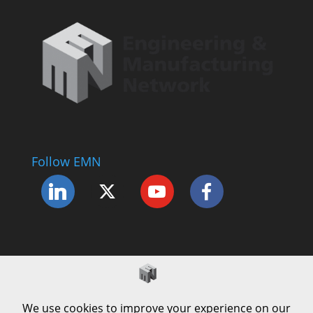
Follow EMN
Accessibility Statement
Complaints Procedure
Cookie Policy