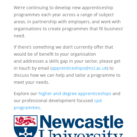
We’re continuing to develop new apprenticeship
programmes each year across a range of subject
areas, in partnership with employers, and work with
organisations to create programmes that fit business’
need.
If there’s something we don’t currently offer that
would be of benefit to your organisation
and addresses a skills gap in your sector, please get
in touch by email (
apprenticeships@ncl.ac.uk
) to
discuss how we can help and tailor a programme to
meet your needs.
Explore our
higher and degree apprenticeships
and
our professional development focused
cpd
programmes
.