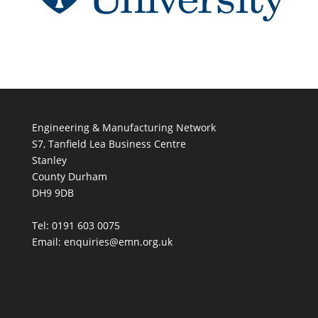
Engineering & Manufacturing Network
S7, Tanfield Lea Business Centre
Stanley
County Durham
DH9 9DB
Tel: 0191 603 0075
Email: enquiries@emn.org.uk