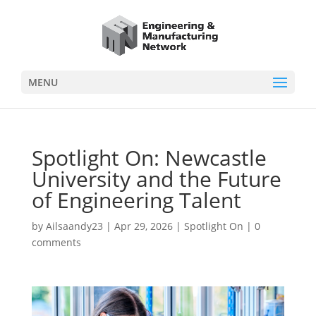
MENU
Spotlight On: Newcastle
University and the Future
of Engineering Talent
by
Ailsaandy23
|
Apr 29, 2026
|
Spotlight On
|
0
comments