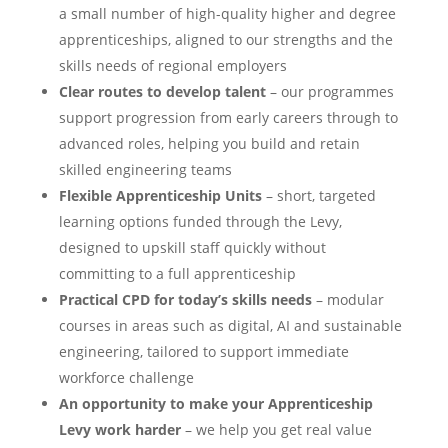
a small number of high-quality higher and degree
apprenticeships, aligned to our strengths and the
skills needs of regional employers
Clear routes to develop talent
– our programmes
support progression from early careers through to
advanced roles, helping you build and retain
skilled engineering teams
Flexible Apprenticeship Units
– short, targeted
learning options funded through the Levy,
designed to upskill staff quickly without
committing to a full apprenticeship
Practical CPD for today’s skills needs
– modular
courses in areas such as digital, AI and sustainable
engineering, tailored to support immediate
workforce challenge
An opportunity to make your Apprenticeship
Levy work harder
– we help you get real value