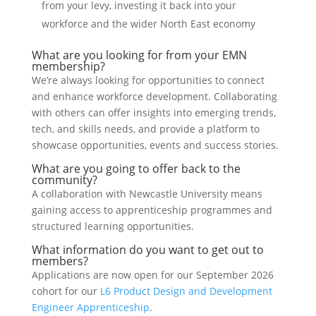
from your levy, investing it back into your
workforce and the wider North East economy
What are you looking for from your EMN
membership?
We’re always looking for opportunities to connect
and enhance workforce development. Collaborating
with others can offer insights into emerging trends,
tech, and skills needs, and provide a platform to
showcase opportunities, events and success stories.
What are you going to offer back to the
community?
A collaboration with Newcastle University means
gaining access to apprenticeship programmes and
structured learning opportunities.
What information do you want to get out to
members?
Applications are now open for our September 2026
cohort for our
L6 Product Design and Development
Engineer Apprenticeship
.