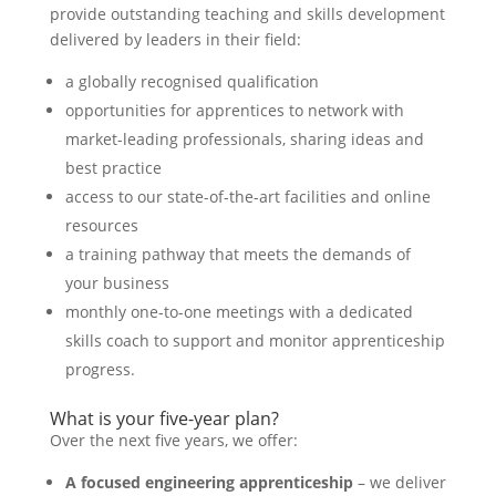
provide outstanding teaching and skills development
delivered by leaders in their field:
a globally recognised qualification
opportunities for apprentices to network with
market-leading professionals, sharing ideas and
best practice
access to our state-of-the-art facilities and online
resources
a training pathway that meets the demands of
your business
monthly one-to-one meetings with a dedicated
skills coach to support and monitor apprenticeship
progress.
What is your five-year plan?
Over the next five years, we offer:
A focused engineering apprenticeship
– we deliver