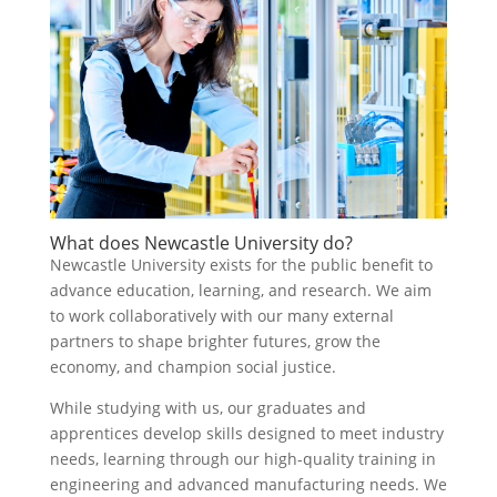
What does Newcastle University do?
Newcastle University exists for the public benefit to
advance education, learning, and research. We aim
to work collaboratively with our many external
partners to shape brighter futures, grow the
economy, and champion social justice.
While studying with us, our graduates and
apprentices develop skills designed to meet industry
needs, learning through our high-quality training in
engineering and advanced manufacturing needs. We