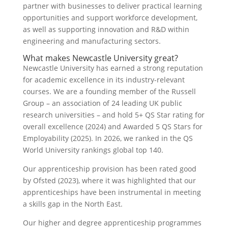
partner with businesses to deliver practical learning
opportunities and support workforce development,
as well as supporting innovation and R&D within
engineering and manufacturing sectors.
What makes Newcastle University great?
Newcastle University has earned a strong reputation
for academic excellence in its industry-relevant
courses. We are a founding member of the Russell
Group – an association of 24 leading UK public
research universities – and hold 5+ QS Star rating for
overall excellence (2024) and Awarded 5 QS Stars for
Employability (2025). In 2026, we ranked in the QS
World University rankings global top 140.
Our apprenticeship provision has been rated good
by Ofsted (2023), where it was highlighted that our
apprenticeships have been instrumental in meeting
a skills gap in the North East.
Our higher and degree apprenticeship programmes