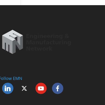
Follow EMN