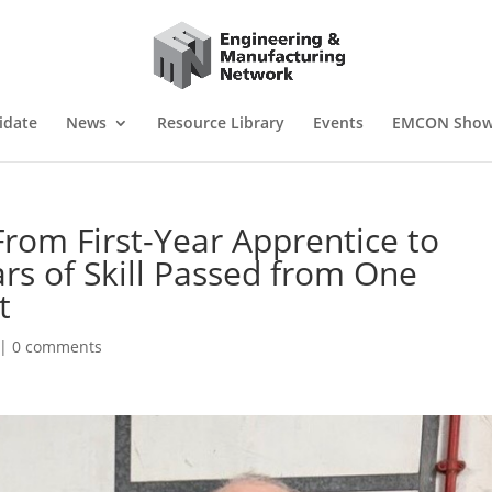
idate
News
Resource Library
Events
EMCON Sho
 From First-Year Apprentice to
ars of Skill Passed from One
t
|
0 comments