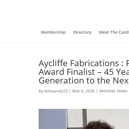
Membership
Directory
Meet The Cand
Aycliffe Fabrications :
Award Finalist – 45 Ye
Generation to the Nex
by
Ailsaandy23
|
Mar 6, 2026
|
Member News