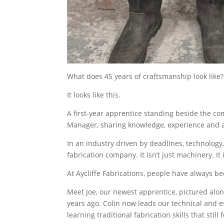
What does 45 years of craftsmanship look like?
It looks like this.
A first-year apprentice standing beside the co
Manager, sharing knowledge, experience and a 
In an industry driven by deadlines, technology, 
fabrication company. It isn’t just machinery. It is
At Aycliffe Fabrications, people have always be
Meet Joe, our newest apprentice, pictured alo
years ago. Colin now leads our technical and e
learning traditional fabrication skills that sti