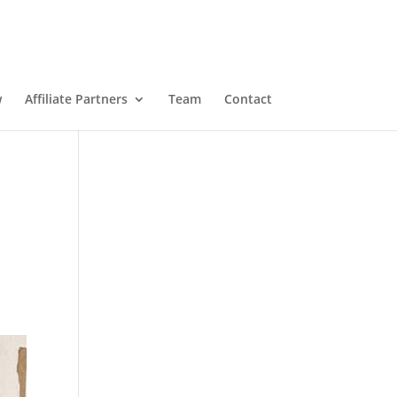
w
Affiliate Partners
Team
Contact