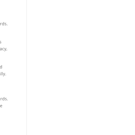
rds.
s
acy,
nd
lly.
ards.
he