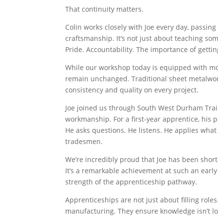
That continuity matters.
Colin works closely with Joe every day, passin
craftsmanship. It’s not just about teaching so
Pride. Accountability. The importance of getting 
While our workshop today is equipped with m
remain unchanged. Traditional sheet metalwork
consistency and quality on every project.
Joe joined us through South West Durham Train
workmanship. For a first-year apprentice, his p
He asks questions. He listens. He applies what
tradesmen.
We’re incredibly proud that Joe has been short
It’s a remarkable achievement at such an early
strength of the apprenticeship pathway.
Apprenticeships are not just about filling roles
manufacturing. They ensure knowledge isn’t los