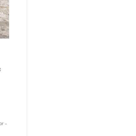
g
or –