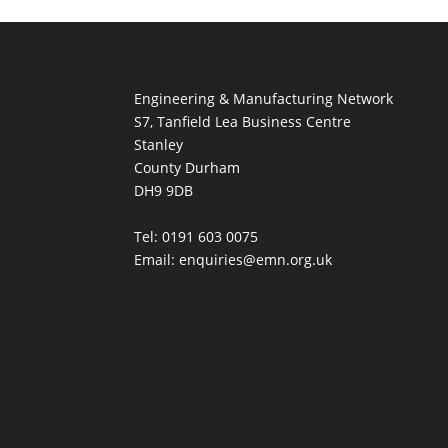
Engineering & Manufacturing Network
S7, Tanfield Lea Business Centre
Stanley
County Durham
DH9 9DB
Tel: 0191 603 0075
Email: enquiries@emn.org.uk