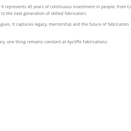
 It represents 45 years of continuous investment in people, from C
to the next generation of skilled fabricators.
ues. It captures legacy, mentorship and the future of fabrication
y, one thing remains constant at Aycliffe Fabrications: