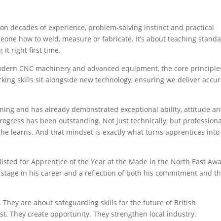
g on decades of experience, problem-solving instinct and practical
meone how to weld, measure or fabricate. It’s about teaching standa
it right first time.
odern CNC machinery and advanced equipment, the core principle
ing skills sit alongside new technology, ensuring we deliver accur
ing and has already demonstrated exceptional ability, attitude a
rogress has been outstanding. Not just technically, but professiona
 he learns. And that mindset is exactly what turns apprentices into
listed for Apprentice of the Year at the Made in the North East Aw
 stage in his career and a reflection of both his commitment and t
. They are about safeguarding skills for the future of British
t. They create opportunity. They strengthen local industry.