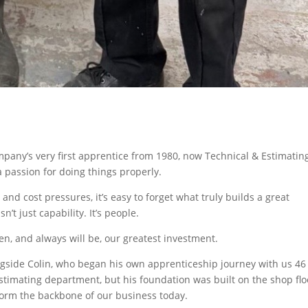
mpany’s very first apprentice from 1980, now Technical & Estimatin
passion for doing things properly.
and cost pressures, it’s easy to forget what truly builds a great
n’t just capability. It’s people.
en, and always will be, our greatest investment.
ngside Colin, who began his own apprenticeship journey with us 46
stimating department, but his foundation was built on the shop flo
ll form the backbone of our business today.