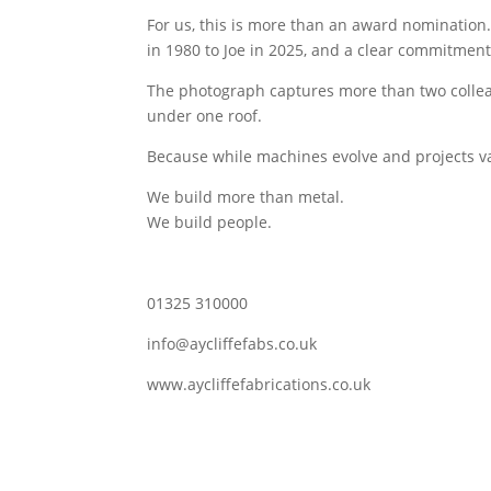
For us, this is more than an award nomination.
in 1980 to Joe in 2025, and a clear commitment 
The photograph captures more than two colleag
under one roof.
Because while machines evolve and projects var
We build more than metal.
We build people.
01325 310000
info@aycliffefabs.co.uk
www.aycliffefabrications.co.uk