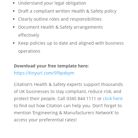
Understand your legal obligation
Draft a compliant written Health & Safety policy
Clearly outline roles and responsibilities
Document Health & Safety arrangements
effectively
Keep policies up to date and aligned with business
operations
Download your free template here:
https://tinyurl.com/5f9pxbym
Citation’s Health & Safety experts support thousands
of UK businesses to stay compliant, reduce risk, and
protect their people. Call 0345 844 1111 or
click here
to find out how Citation can help you. Don’t forget to
mention ‘Engineering & Manufacturers Network’ to
access your preferential rates!