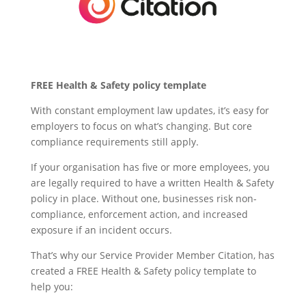
FREE Health & Safety policy template
With constant employment law updates, it’s easy for
employers to focus on what’s changing. But core
compliance requirements still apply.
If your organisation has five or more employees, you
are legally required to have a written Health & Safety
policy in place. Without one, businesses risk non-
compliance, enforcement action, and increased
exposure if an incident occurs.
That’s why our Service Provider Member Citation, has
created a FREE Health & Safety policy template to
help you: