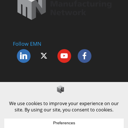
Follow EMN
Accessibility Statement
Complaints Procedure
Cookie Policy
Modern Slavery Policy
Privacy Policy
Terms and Conditions of Use