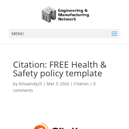
MENU
Citation: FREE Health &
Safety policy template
by
Ailsaandy23
|
Mar 3, 2026
|
Citation
|
0
comments