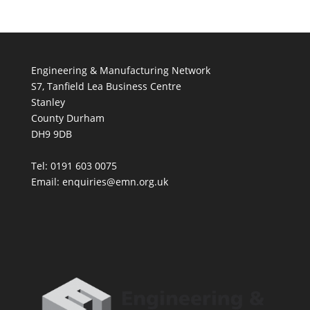
Engineering & Manufacturing Network
S7, Tanfield Lea Business Centre
Stanley
County Durham
DH9 9DB
Tel: 0191 603 0075
Email: enquiries@emn.org.uk