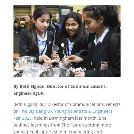
By Beth Elgood, Director of Communications,
EngineeringUK
Beth Elgood, our Director of Communications, reflects
on
The Big Bang UK Young Scientists & Engineers
Fair 2025
, held in Birmingham last month. She
outlines learnings from The Fair on getting more
young people interested in engineering and