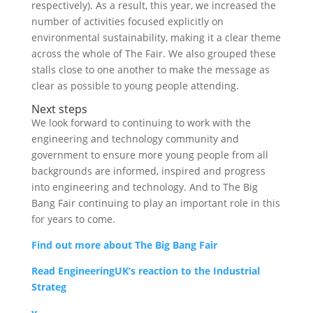
respectively). As a result, this year, we increased the
number of activities focused explicitly on
environmental sustainability, making it a clear theme
across the whole of The Fair. We also grouped these
stalls close to one another to make the message as
clear as possible to young people attending.
Next steps
We look forward to continuing to work with the
engineering and technology community and
government to ensure more young people from all
backgrounds are informed, inspired and progress
into engineering and technology. And to The Big
Bang Fair continuing to play an important role in this
for years to come.
Find out more about The Big Bang Fair
Read EngineeringUK’s reaction to the Industrial
Strateg
y