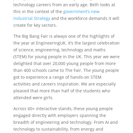
technology careers from an early age. Beth looks at
this in the context of the
government’s new
Industrial Strategy
and the workforce demands it will
create for key sectors.
The Big Bang Fair is always one of the highlights of
the year at EngineeringUK. It’s the largest celebration
of science, engineering, technology and maths
(STEM) for young people in the UK. This year we were
delighted that over 20,000 young people from more
than 400 schools came to The Fair. The young people
got to experience a range of hands-on STEM
activities and careers inspiration. We are especially
pleased that more than half of the students who
attended were girls.
Across 60+ interactive stands, these young people
engaged directly with employers spanning the
breadth of engineering and technology. From AI and
technology to sustainability, from energy and