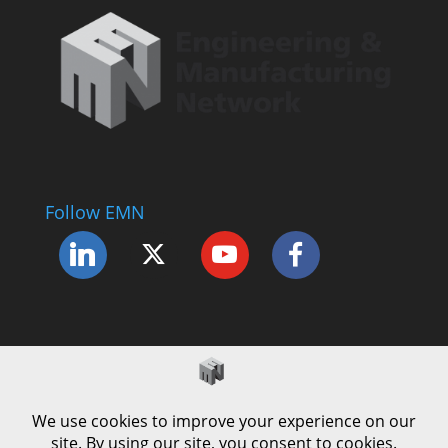
Follow EMN
Accessibility Statement
Complaints Procedure
Cookie Policy
Modern Slavery Policy
Privacy Policy