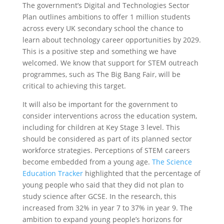
The government’s Digital and Technologies Sector
Plan outlines ambitions to offer 1 million students
across every UK secondary school the chance to
learn about technology career opportunities by 2029.
This is a positive step and something we have
welcomed. We know that support for STEM outreach
programmes, such as The Big Bang Fair, will be
critical to achieving this target.
It will also be important for the government to
consider interventions across the education system,
including for children at Key Stage 3 level. This
should be considered as part of its planned sector
workforce strategies. Perceptions of STEM careers
become embedded from a young age.
The Science
Education Tracker
highlighted that the percentage of
young people who said that they did not plan to
study science after GCSE. In the research, this
increased from 32% in year 7 to 37% in year 9. The
ambition to expand young people’s horizons for