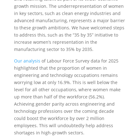
growth mission. The underrepresentation of women
in key sectors, such as clean energy industries and
advanced manufacturing, represents a major barrier
to these growth ambitions. We have welcomed steps
to address this, such as the “35 by 35” initiative to
increase women’s representation in the
manufacturing sector to 35% by 2035.
Our analysis
of Labour Force Survey data for 2025
highlighted that the proportion of women in
engineering and technology occupations remains
worrying low at only 16.9%. This is well below the
level for all other occupations, where women make
up more than half of the workforce (56.2%).
Achieving gender parity across engineering and
technology professions over the coming decade
could boost the workforce by over 2 million
employees. This will undoubtedly help address
shortages in high-growth sectors.