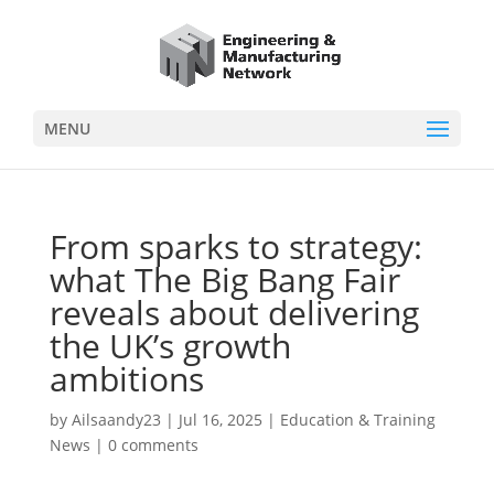
MENU
From sparks to strategy:
what The Big Bang Fair
reveals about delivering
the UK’s growth
ambitions
by
Ailsaandy23
|
Jul 16, 2025
|
Education & Training
News
|
0 comments