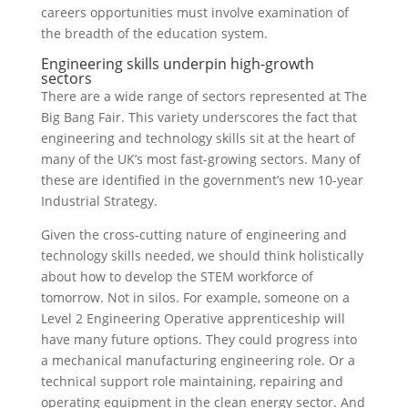
careers opportunities must involve examination of
the breadth of the education system.
Engineering skills underpin high-growth
sectors
There are a wide range of sectors represented at The
Big Bang Fair. This variety underscores the fact that
engineering and technology skills sit at the heart of
many of the UK’s most fast-growing sectors. Many of
these are identified in the government’s new 10-year
Industrial Strategy.
Given the cross-cutting nature of engineering and
technology skills needed, we should think holistically
about how to develop the STEM workforce of
tomorrow. Not in silos. For example, someone on a
Level 2 Engineering Operative apprenticeship will
have many future options. They could progress into
a mechanical manufacturing engineering role. Or a
technical support role maintaining, repairing and
operating equipment in the clean energy sector. And