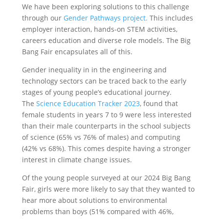
We have been exploring solutions to this challenge
through our
Gender Pathways project.
This includes
employer interaction, hands-on STEM activities,
careers education and diverse role models. The Big
Bang Fair encapsulates all of this.
Gender inequality in in the engineering and
technology sectors can be traced back to the early
stages of young people’s educational journey.
The
Science Education Tracker 2023
, found that
female students in years 7 to 9 were less interested
than their male counterparts in the school subjects
of science (65% vs 76% of males) and computing
(42% vs 68%). This comes despite having a stronger
interest in climate change issues.
Of the young people surveyed at our 2024 Big Bang
Fair, girls were more likely to say that they wanted to
hear more about solutions to environmental
problems than boys (51% compared with 46%,