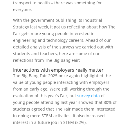
transport to health – there was something for
everyone.
With the government publishing its Industrial
Strategy last week, it got us reflecting about how The
Fair gets more young people interested in
engineering and technology careers. Ahead of our
detailed analysis of the surveys we carried out with
students and teachers, here are some of our
reflections from The Big Bang Fair:
Interactions with employers really matter
The Big Bang Fair 2025 once again highlighted the
value of young people interacting with employers
from an early age. We’re still working through the
evaluation of this year’s Fair, but
survey data
of
young people attending last year showed that 80% of
students agreed that The Fair made them interested
in doing more STEM activities. It also increased
interest in a future job in STEM (82%).