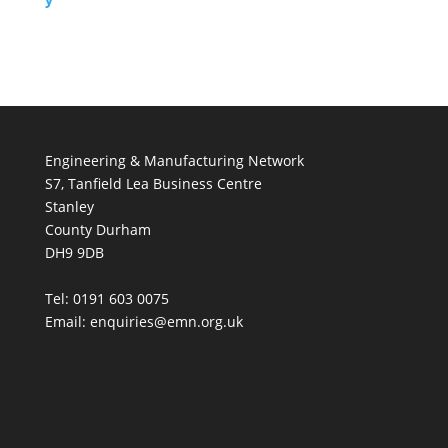
Engineering & Manufacturing Network
S7, Tanfield Lea Business Centre
Stanley
County Durham
DH9 9DB
Tel: 0191 603 0075
Email: enquiries@emn.org.uk