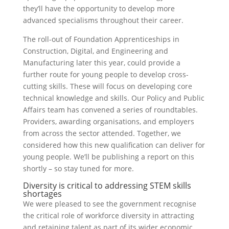
they’ll have the opportunity to develop more
advanced specialisms throughout their career.
The roll-out of Foundation Apprenticeships in
Construction, Digital, and Engineering and
Manufacturing later this year, could provide a
further route for young people to develop cross-
cutting skills. These will focus on developing core
technical knowledge and skills. Our Policy and Public
Affairs team has convened a series of roundtables.
Providers, awarding organisations, and employers
from across the sector attended. Together, we
considered how this new qualification can deliver for
young people. We’ll be publishing a report on this
shortly – so stay tuned for more.
Diversity is critical to addressing STEM skills
shortages
We were pleased to see the government recognise
the critical role of workforce diversity in attracting
and retaining talent as part of its wider economic