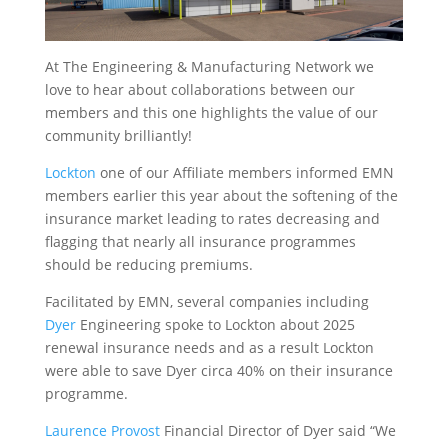
At The Engineering & Manufacturing Network we
love to hear about collaborations between our
members and this one highlights the value of our
community brilliantly!
Lockton
one of our Affiliate members informed EMN
members earlier this year about the softening of the
insurance market leading to rates decreasing and
flagging that nearly all insurance programmes
should be reducing premiums.
Facilitated by EMN, several companies including
Dyer
Engineering spoke to Lockton about 2025
renewal insurance needs and as a result Lockton
were able to save Dyer circa 40% on their insurance
programme.
Laurence Provost
Financial Director of Dyer said “We