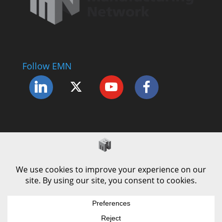
Follow EMN
Accessibility Statement
Complaints Procedure
Cookie Policy
Modern Slavery Policy
Privacy Policy
Terms and Conditions of Use
© County Durham Engineering & Manufacturing