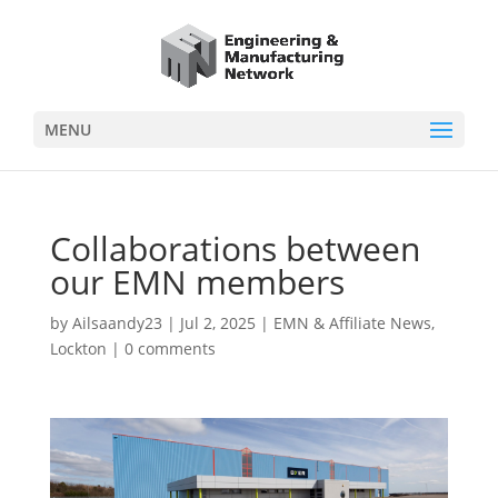
MENU
Collaborations between
our EMN members
by
Ailsaandy23
|
Jul 2, 2025
|
EMN & Affiliate News
,
Lockton
|
0 comments