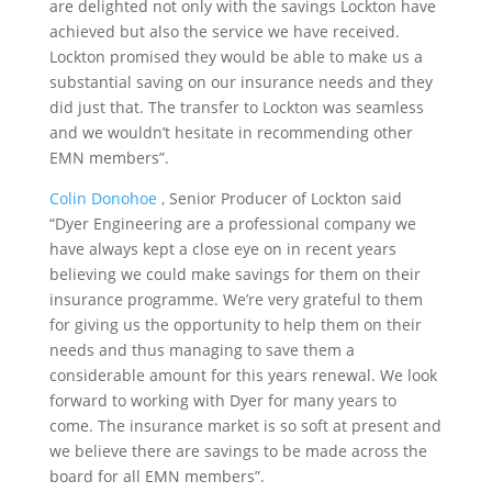
are delighted not only with the savings Lockton have
achieved but also the service we have received.
Lockton promised they would be able to make us a
substantial saving on our insurance needs and they
did just that. The transfer to Lockton was seamless
and we wouldn’t hesitate in recommending other
EMN members”.
Colin Donohoe
, Senior Producer of Lockton said
“Dyer Engineering are a professional company we
have always kept a close eye on in recent years
believing we could make savings for them on their
insurance programme. We’re very grateful to them
for giving us the opportunity to help them on their
needs and thus managing to save them a
considerable amount for this years renewal. We look
forward to working with Dyer for many years to
come. The insurance market is so soft at present and
we believe there are savings to be made across the
board for all EMN members”.