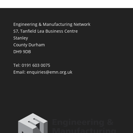
Engineering & Manufacturing Network
S7, Tanfield Lea Business Centre
Stanley
County Durham
DH9 9DB
Tel: 0191 603 0075
Email: enquiries@emn.org.uk