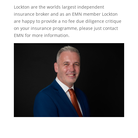
Lockton are the worlds largest independent
insurance broker and as an EMN member Lockton
are happy to provide a no fee due diligence critique
on your insurance programme, please just contact
EMN for more information.