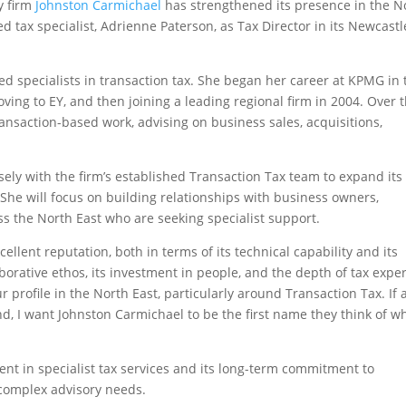
y firm
Johnston Carmichael
has strengthened its presence in the N
 tax specialist, Adrienne Paterson, as Tax Director in its Newcastl
ed specialists in transaction tax. She began her career at KPMG in 
ving to EY, and then joining a leading regional firm in 2004. Over 
ransaction-based work, advising on business sales, acquisitions,
sely with the firm’s established Transaction Tax team to expand its
She will focus on building relationships with business owners,
s the North East who are seeking specialist support.
llent reputation, both in terms of its technical capability and its
borative ethos, its investment in people, and the depth of tax exper
 profile in the North East, particularly around Transaction Tax. If 
and, I want Johnston Carmichael to be the first name they think of 
ent in specialist tax services and its long-term commitment to
 complex advisory needs.