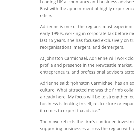
Leading UK accountancy and business advisor
East with the appointment of highly experienced
office.
Adrienne is one of the region’s most experienc
early 1990s, working in corporate tax before mo
last 15 years, she has focused exclusively on t
reorganisations, mergers, and demergers.
At Johnston Carmichael, Adrienne will work clo
profile and presence in the Newcastle market. 
entrepreneurs, and professional advisers acros
Adrienne said: “Johnston Carmichael has an exce
culture. What attracted me was the firm’s colla
already here. My focus will be to strengthen our
business is looking to sell, restructure or exp
it comes to expert tax advice.”
The move reflects the firm’s continued investm
supporting businesses across the region with