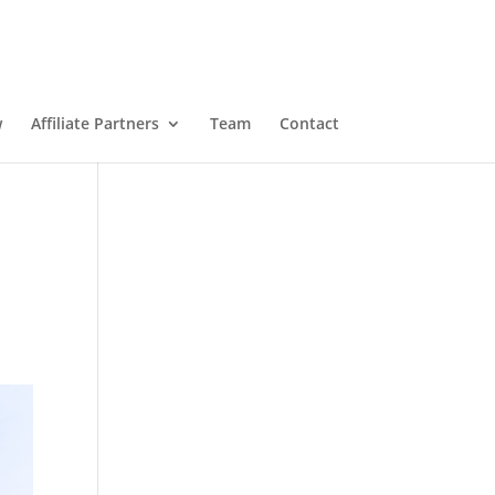
w
Affiliate Partners
Team
Contact