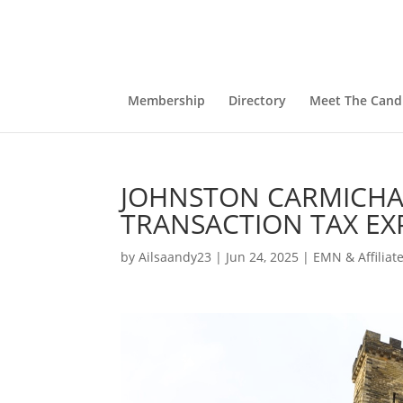
Membership
Directory
Meet The Cand
JOHNSTON CARMICHA
TRANSACTION TAX EX
by
Ailsaandy23
|
Jun 24, 2025
|
EMN & Affiliat