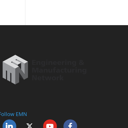
Follow EMN