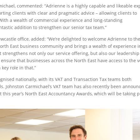
ichael, commented: “Adrienne is a highly capable and likeable ex
rting clients with clear and pragmatic advice – allowing clients to
With a wealth of commercial experience and long-standing
antastic addition to strengthen our senior tax team.”
wcastle office, added: “We’re delighted to welcome Adrienne to th
 North East business community and brings a wealth of experience i
 strengthens not only our service offering, but also our leadership
 ensure that businesses across the North East have access to the v
key role in that.”
ognised nationally, with its VAT and Transaction Tax teams both
ards. Johnston Carmichael’s VAT team has also recently been announ
y at this year’s North East Accountancy Awards, which will be taking 