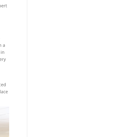
pert
e
n a
 in
ery
ced
place