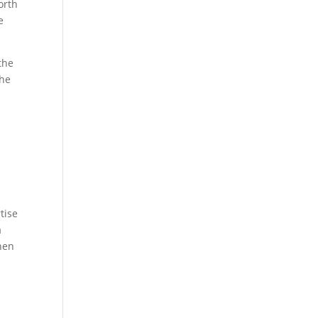
orth
e
the
the
tise
a
when