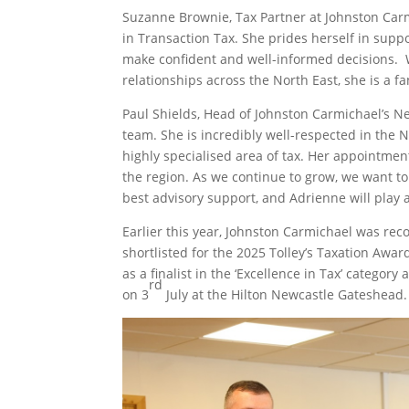
Suzanne Brownie, Tax Partner at Johnston Carm
in Transaction Tax. She prides herself in suppo
make confident and well-informed decisions. 
relationships across the North East, she is a f
Paul Shields, Head of Johnston Carmichael’s Ne
team. She is incredibly well-respected in the
highly specialised area of tax. Her appointment
the region. As we continue to grow, we want to
best advisory support, and Adrienne will play a 
Earlier this year, Johnston Carmichael was rec
shortlisted for the 2025 Tolley’s Taxation Aw
as a finalist in the ‘Excellence in Tax’ categor
rd
on 3
July at the Hilton Newcastle Gateshead.