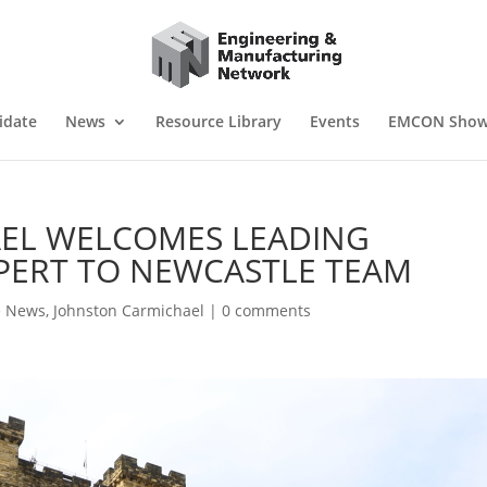
idate
News
Resource Library
Events
EMCON Sho
EL WELCOMES LEADING
PERT TO NEWCASTLE TEAM
e News
,
Johnston Carmichael
|
0 comments