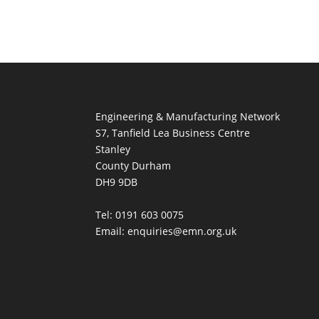
Engineering & Manufacturing Network
S7, Tanfield Lea Business Centre
Stanley
County Durham
DH9 9DB
Tel: 0191 603 0075
Email: enquiries@emn.org.uk