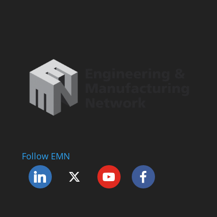
Follow EMN