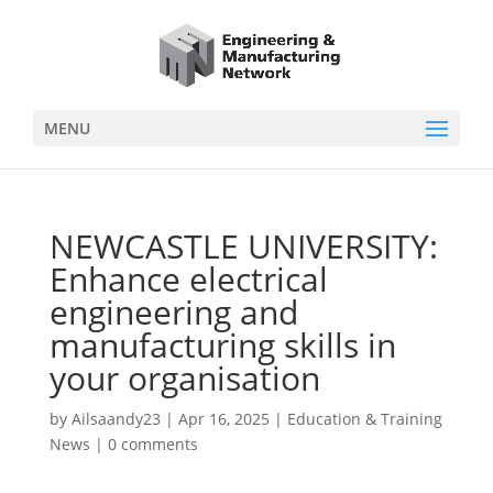
MENU
NEWCASTLE UNIVERSITY:
Enhance electrical
engineering and
manufacturing skills in
your organisation
by
Ailsaandy23
|
Apr 16, 2025
|
Education & Training
News
|
0 comments