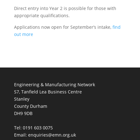
Direct entry into Year 2 is possible for those with
appropriate qualifications.
Applications now open for September’s intake,
find
out more
Engineering & Manufacturing Network
S7, Tanfield Lea Business Centre
Stanley
County Durham
DH9 9DB
Tel: 0191 603 0075
Email: enquiries@emn.org.uk