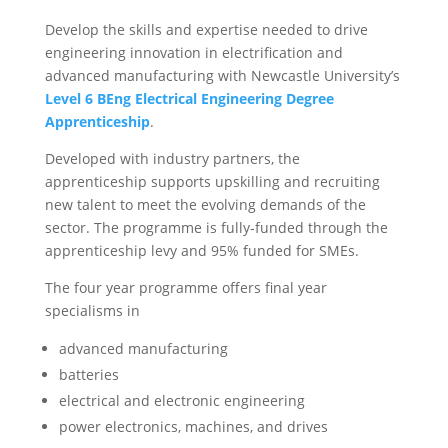
Develop the skills and expertise needed to drive
engineering innovation in electrification and
advanced manufacturing with Newcastle University’s
Level 6 BEng Electrical Engineering Degree
Apprenticeship
.
Developed with industry partners, the
apprenticeship supports upskilling and recruiting
new talent to meet the evolving demands of the
sector. The programme is fully-funded through the
apprenticeship levy and 95% funded for SMEs.
The four year programme offers final year
specialisms in
advanced manufacturing
batteries
electrical and electronic engineering
power electronics, machines, and drives