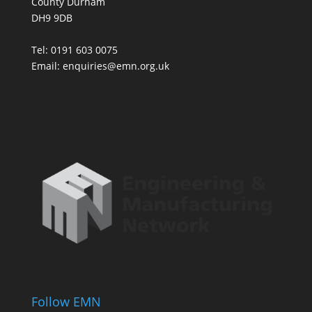
County Durham
DH9 9DB
Tel: 0191 603 0075
Email: enquiries@emn.org.uk
Follow EMN