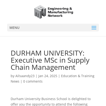
MENU
DURHAM UNIVERSITY:
Executive MSc in Supply
Chain Management
by
Ailsaandy23
|
Jan 24, 2025
|
Education & Training
News
|
0 comments
Durham University Business School is delighted to
offer you the opportunity to attend the following