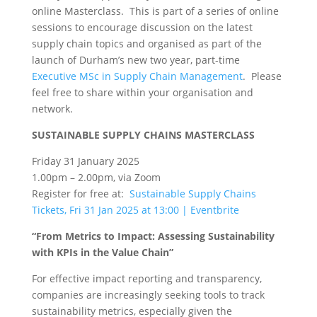
online Masterclass. This is part of a series of online
sessions to encourage discussion on the latest
supply chain topics and organised as part of the
launch of Durham’s new two year, part-time
Executive MSc in Supply Chain Management
. Please
feel free to share within your organisation and
network.
SUSTAINABLE SUPPLY CHAINS MASTERCLASS
Friday 31 January 2025
1.00pm – 2.00pm, via Zoom
Register for free at:
Sustainable Supply Chains
Tickets, Fri 31 Jan 2025 at 13:00 | Eventbrite
“From Metrics to Impact: Assessing Sustainability
with KPIs in the Value Chain”
For effective impact reporting and transparency,
companies are increasingly seeking tools to track
sustainability metrics, especially given the