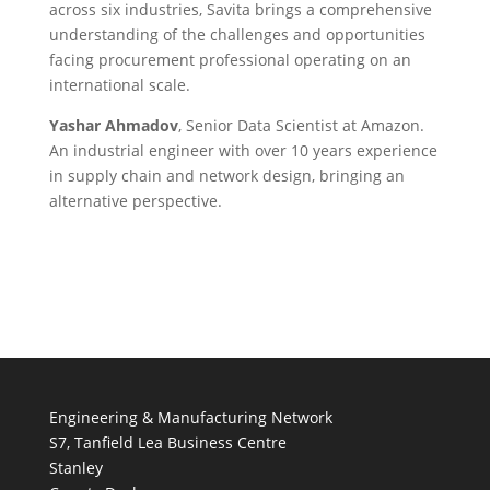
across six industries, Savita brings a comprehensive
understanding of the challenges and opportunities
facing procurement professional operating on an
international scale.
Yashar Ahmadov
, Senior Data Scientist at Amazon.
An industrial engineer with over 10 years experience
in supply chain and network design, bringing an
alternative perspective.
Engineering & Manufacturing Network
S7, Tanfield Lea Business Centre
Stanley