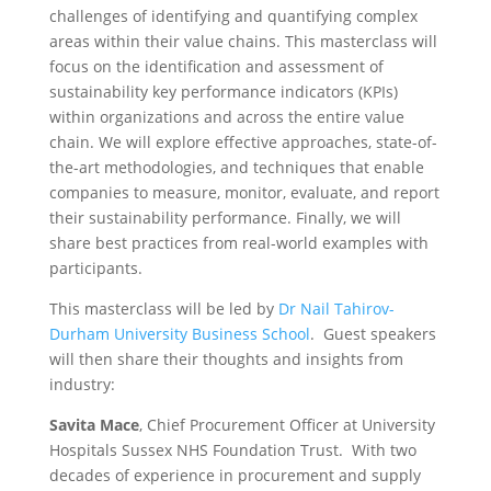
challenges of identifying and quantifying complex
areas within their value chains. This masterclass will
focus on the identification and assessment of
sustainability key performance indicators (KPIs)
within organizations and across the entire value
chain. We will explore effective approaches, state-of-
the-art methodologies, and techniques that enable
companies to measure, monitor, evaluate, and report
their sustainability performance. Finally, we will
share best practices from real-world examples with
participants.
This masterclass will be led by
Dr Nail Tahirov-
Durham University Business School
. Guest speakers
will then share their thoughts and insights from
industry:
Savita Mace
, Chief Procurement Officer at University
Hospitals Sussex NHS Foundation Trust. With two
decades of experience in procurement and supply