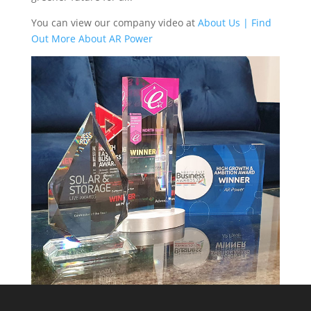
You can view our company video at
About Us | Find
Out More About AR Power