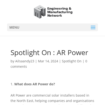
MENU
Spotlight On : AR Power
by
Ailsaandy23
|
Mar 14, 2024
|
Spotlight On
|
0
comments
What does AR Power do?
AR Power are commercial solar installers based in
the North East, helping companies and organisations