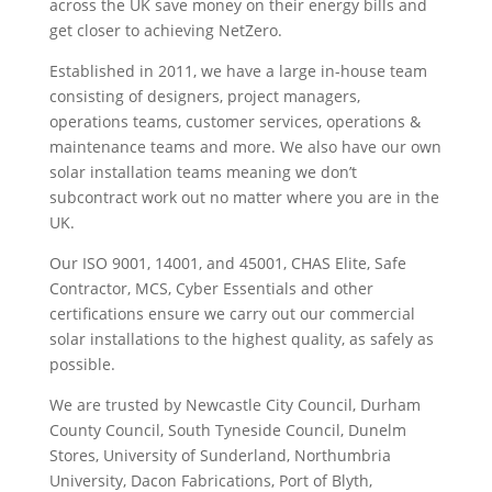
across the UK save money on their energy bills and
get closer to achieving NetZero.
Established in 2011, we have a large in-house team
consisting of designers, project managers,
operations teams, customer services, operations &
maintenance teams and more. We also have our own
solar installation teams meaning we don’t
subcontract work out no matter where you are in the
UK.
Our ISO 9001, 14001, and 45001, CHAS Elite, Safe
Contractor, MCS, Cyber Essentials and other
certifications ensure we carry out our commercial
solar installations to the highest quality, as safely as
possible.
We are trusted by Newcastle City Council, Durham
County Council, South Tyneside Council, Dunelm
Stores, University of Sunderland, Northumbria
University, Dacon Fabrications, Port of Blyth,