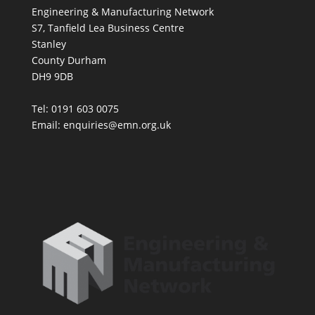
Engineering & Manufacturing Network
S7, Tanfield Lea Business Centre
Stanley
County Durham
DH9 9DB
Tel: 0191 603 0075
Email: enquiries@emn.org.uk