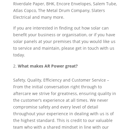
Riverdale Paper, BHK, Encore Envelopes, Salem Tube,
Atlas Copco, The Metal Drum Company, Slaters
Electrical and many more.
If you are interested in finding out how solar can
benefit your business or organisation, or if you have
solar panels at your premises that you would like us
to service and maintain, please get in touch with us
today.
What makes AR Power great?
Safety, Quality, Efficiency and Customer Service –
From the initial conversation right through to
aftercare we strive for greatness, ensuring quality in
the customer’s experience at all times. We never
compromise safety and every level of detail
throughout your experience in dealing with us is of
the highest standard. This is credit to our valuable
team who with a shared mindset in line with our