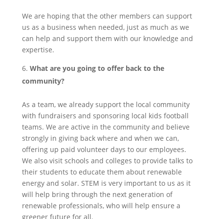
We are hoping that the other members can support
us as a business when needed, just as much as we
can help and support them with our knowledge and
expertise.
What are you going to offer back to the
community?
As a team, we already support the local community
with fundraisers and sponsoring local kids football
teams. We are active in the community and believe
strongly in giving back where and when we can,
offering up paid volunteer days to our employees.
We also visit schools and colleges to provide talks to
their students to educate them about renewable
energy and solar. STEM is very important to us as it
will help bring through the next generation of
renewable professionals, who will help ensure a
greener future for all.