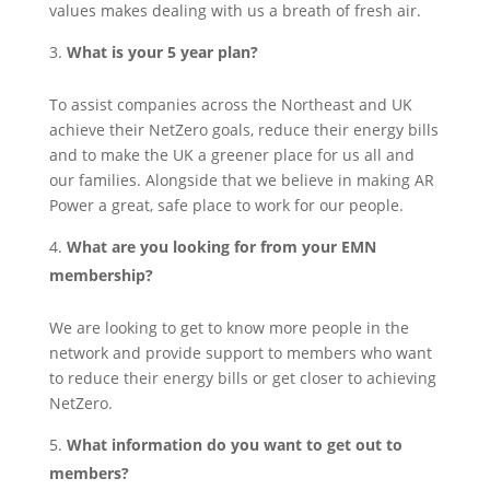
values makes dealing with us a breath of fresh air.
What is your 5 year plan?
To assist companies across the Northeast and UK
achieve their NetZero goals, reduce their energy bills
and to make the UK a greener place for us all and
our families. Alongside that we believe in making AR
Power a great, safe place to work for our people.
What are you looking for from your EMN
membership?
We are looking to get to know more people in the
network and provide support to members who want
to reduce their energy bills or get closer to achieving
NetZero.
What information do you want to get out to
members?