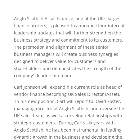
Anglo Scottish Asset Finance, one of the UK’s largest
finance brokers, is pleased to announce four internal
leadership updates that will further strengthen the
business strategy and commitment to its customers.
The promotion and alignment of these senior
business managers will create business synergies
designed to deliver value for customers and
shareholders and demonstrates the strength of the
company’s leadership team.
Carl Johnson will expand his current role as head of
vendor finance becoming UK Sales Director (Asset).
In his new position, Carl will report to David Foster,
managing director of Anglo Scottish, and oversee the
UK sales team, as well as develop relationships with
strategic customers. During Carl’s six years with
Anglo Scottish, he has been instrumental in leading
dynamic growth in the business and developing the