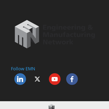
Follow EMN