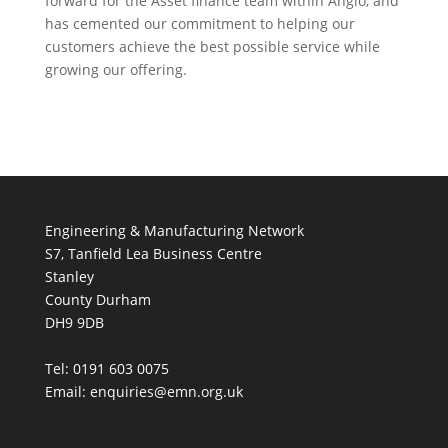
forward for the Asset finance team within Anglo, and
has cemented our commitment to helping our
customers achieve the best possible service while
growing our offering.
Engineering & Manufacturing Network
S7, Tanfield Lea Business Centre
Stanley
County Durham
DH9 9DB
Tel: 0191 603 0075
Email: enquiries@emn.org.uk