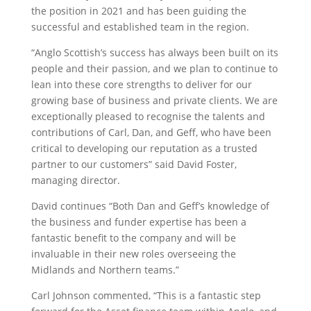
the position in 2021 and has been guiding the
successful and established team in the region.
“Anglo Scottish’s success has always been built on its
people and their passion, and we plan to continue to
lean into these core strengths to deliver for our
growing base of business and private clients. We are
exceptionally pleased to recognise the talents and
contributions of Carl, Dan, and Geff, who have been
critical to developing our reputation as a trusted
partner to our customers” said David Foster,
managing director.
David continues “Both Dan and Geff’s knowledge of
the business and funder expertise has been a
fantastic benefit to the company and will be
invaluable in their new roles overseeing the
Midlands and Northern teams.”
Carl Johnson commented, “This is a fantastic step