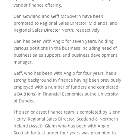
vendor finance offering.
Dan Gowland and Geff McGovern have been
promoted to Regional Sales Director, Midlands, and
Regional Sales Director North, respectively.
Dan has been with Anglo for seven years, holding
various positions in the business including head of
business sales support, and business development
manager.
Geff, who has been with Anglo for four years, has a
strong background in finance having been previously
employed with a number of funders and completed
a BA (Hons) in Financial Economics at the University
of Dundee.
The senior asset finance team is completed by Glenn
Henry, Regional Sales Director, Scotland & Northern
Ireland (Asset). Glenn who has been with Anglo
Scottish for just under four years was promoted to