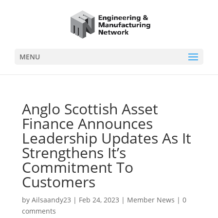
MENU
Anglo Scottish Asset
Finance Announces
Leadership Updates As It
Strengthens It’s
Commitment To
Customers
by
Ailsaandy23
|
Feb 24, 2023
|
Member News
|
0
comments