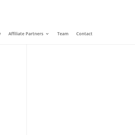
w
Affiliate Partners
Team
Contact