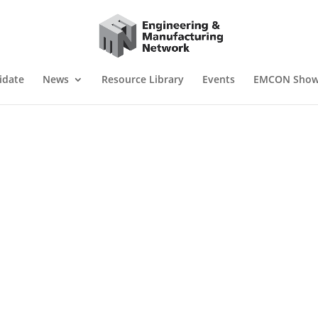
idate
News
Resource Library
Events
EMCON Sho