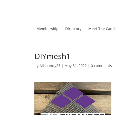
Membership
Directory
Meet The Cand
DIYmesh1
by
Ailsaandy23
|
May 31, 2022
|
0 comments