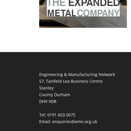
Engineering & Manufacturing Network
S7, Tanfield Lea Business Centre
Stanley
County Durham
DH9 9DB
Tel: 0191 603 0075
Email: enquiries@emn.org.uk